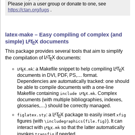
Please join a user group or donate to one, see 
https://ctan.org/lugs
 .
latex-make – Easy compiling of complex (and
simple)
L
T
X
documents
A
E
This package provides several tools that aim to simplify
the compilation of
L
T
X
documents:
A
E
: a Makefile snippet to help compiling
L
T
X
A
L
T
X
.mk
A
E
E
documents in DVI, PDF, PS,… format.
Dependencies are automatically tracked: one should
be able to compile documents with a one-line
Makefile containing
. Complex
include
L
T
X
.mk
A
E
documents (with multiple bibliographies, indexes,
glossaries,…) should be correctly managed.
: a
L
T
X
package to easily insert
A
figlatex.sty
xfig
E
figures (with
). It can
\includegraphics{file.fig}
interact with
so that the latter automatically
L
T
X
.mk
A
E
invokes
if needed.
transfig