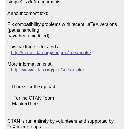
simple) LaTeX documents

Announcement text:
Fix compatibility problems with recent LaTeX versions 
(paths handling

This package is located at 

http://mirror.ctan.org/support/latex-make
More information is at

https://www.ctan.org/pkg/latex-make
   Thanks for the upload.

     For the CTAN Team

    Manfred Lotz

CTAN is run entirely by volunteers and supported by 
TeX user groups.
