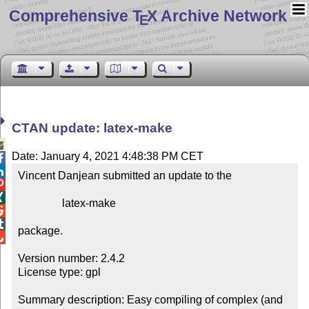
Comprehensive T
X Archive Network
E
CTAN update: latex-make

Date: January 4, 2021 4:48:38 PM CET


Vincent Danjean submitted an update to the



                latex-make



package.


Version number: 2.4.2

License type: gpl

Summary description: Easy compiling of complex (and 