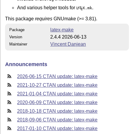
And various helper tools for
.
L
T
X
.mk
A
E
This package
requires
GNUmake (>= 3.81).
latex-make
Package
2.4.4 2026-06-13
Version
Vincent Danjean
Maintainer
Announcements
2026-06-15 CTAN update: latex-make
2021-10-27 CTAN update: latex-make
2021-01-04 CTAN update: latex-make
2020-06-09 CTAN update: latex-make
2018-10-18 CTAN update: latex-make
2018-09-06 CTAN update: latex-make
2017-01-10 CTAN update: latex-make