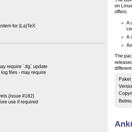
on Linu
offers:
A 
ystem for (La)TeX

co
A 
An
The pack
release
y require `.tlg` update

differen
log files - may require

Paket
Versi
Copyr
vels (issue #182)

Betre
re use if required

Ank