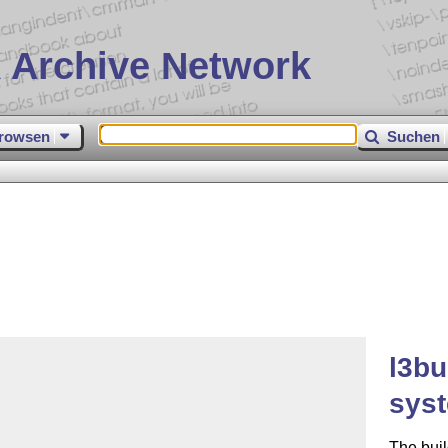
 Archive Network
rowsen
Suchen
l3bu
sys
The buil