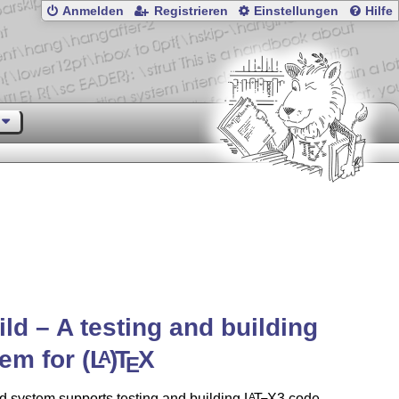
Anmelden
Registrieren
Einstellungen
Hilfe
ild – A testing and building
tem for
(L
)
T
X
A
E
d system supports testing and building
L
T
X
3 code,
A