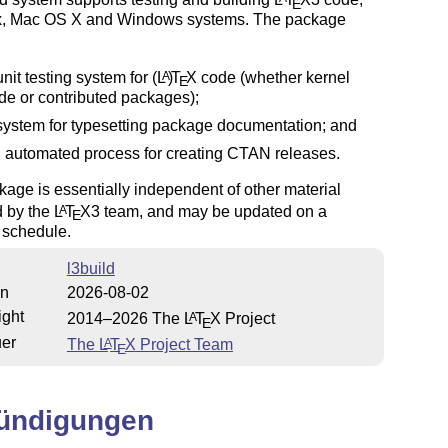
E
x, Mac OS X and Windows systems. The package
unit testing system for
(L
)
T
X
code (whether kernel
A
E
de or contributed packages);
system for typesetting package documentation; and
 automated process for creating CTAN releases.
age is essentially independent of other material
d by the
L
T
X
3 team, and may be updated on a
A
E
t schedule.
l3build
on
2026-08-02
ight
2014–2026 The
L
T
X
Project
A
E
uer
The
L
T
X
Project Team
A
E
ündigungen