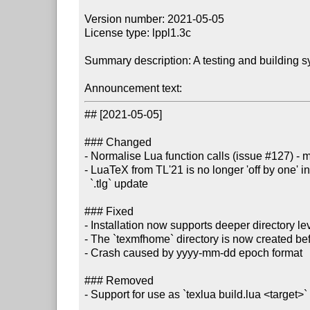
Version number: 2021-05-05

License type: lppl1.3c

Summary description: A testing and building s
Announcement text:
## [2021-05-05]

### Changed

- Normalise Lua function calls (issue #127) - ma
- LuaTeX from TL'21 is no longer 'off by one' in 
  `.tlg` update

### Fixed

- Installation now supports deeper directory le
- The `texmfhome` directory is now created befo
- Crash caused by yyyy-mm-dd epoch format

### Removed

- Support for use as `texlua build.lua <target>`
