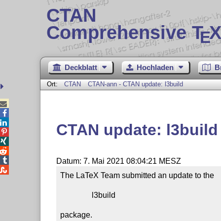
CTAN
Comprehensive T
X
E
Deckblatt
Hochladen
B
Ort:
CTAN
CTAN-ann - CTAN update: l3build



CTAN update: l3build




Datum: 7. Mai 2021 08:04:21 MESZ

The LaTeX Team submitted an update to the

                l3build

package.
