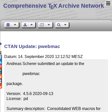
Comprehensive T
X Archive Network
E
CTAN Update: pwebmac

Datum: 14. September 2020 12:12:52 MESZ


Andreas Scherer submitted an update to the



                pwebmac



package.


Version:  4.5.6 2020-09-13

License:  pd

Summary description:  Consolidated WEB macros for 