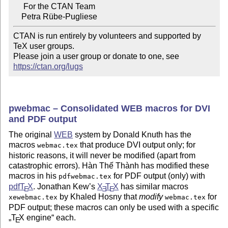
     For the CTAN Team

CTAN is run entirely by volunteers and supported by 
TeX user groups.

Please join a user group or donate to one, see 
https://ctan.org/lugs
pwebmac – Consolidated WEB macros for DVI
and PDF output
The original
WEB
system by Donald Knuth has the
macros
that produce DVI output only; for
webmac.tex
historic reasons, it will never be modified (apart from
catastrophic errors). Hàn Thế Thành has modified these
macros in his
for PDF output (only) with
pdfwebmac.tex
pdf
T
X
. Jonathan Kew’s
X
T
X
has similar macros
E
E
E
by Khaled Hosny that
modify
for
xewebmac.tex
webmac.tex
PDF output; these macros can only be used with a specific
T
X
engine
each.
E