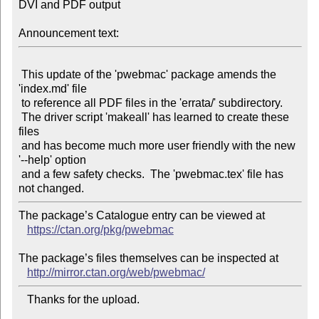
DVI and PDF output

Announcement text:
 This update of the 'pwebmac' package amends the 
'index.md' file

 to reference all PDF files in the 'errata/' subdirectory.

 The driver script 'makeall' has learned to create these 
files

 and has become much more user friendly with the new 
'--help' option

 and a few safety checks.  The 'pwebmac.tex' file has 
The package’s Catalogue entry can be viewed at

https://ctan.org/pkg/pwebmac
The package’s files themselves can be inspected at

http://mirror.ctan.org/web/pwebmac/
   Thanks for the upload.
