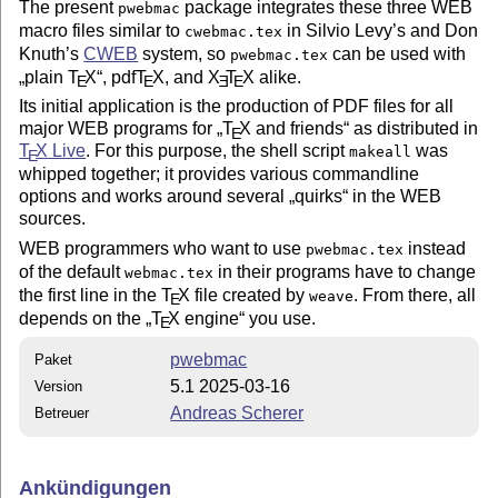
The present
package integrates these three WEB
pwebmac
macro files similar to
in Silvio Levy’s and Don
cwebmac.tex
Knuth’s
CWEB
system, so
can be used with
pwebmac.tex
plain
T
X
, pdf
T
X
, and
X
T
X
alike.
E
E
E
E
Its initial application is the production of PDF files for all
major WEB programs for
T
X
and friends
as distributed in
E
T
X
Live
. For this purpose, the shell script
was
makeall
E
whipped together; it provides various commandline
options and works around several
quirks
in the WEB
sources.
WEB programmers who want to use
instead
pwebmac.tex
of the default
in their programs have to change
webmac.tex
the first line in the
T
X
file created by
. From there, all
weave
E
depends on the
T
X
engine
you use.
E
pwebmac
Paket
5.1 2025-03-16
Version
Andreas Scherer
Betreuer
Ankündigungen