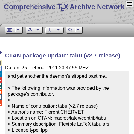
Comprehensive T
X Archive Network
E
CTAN package update: tabu (v2.7 release)

Datum: 25. Februar 2011 23:37:55 MEZ


and yet another the daemon's slipped past me...



> The following information was provided by the 

package's contributor.


> 


> Name of contribution: tabu (v2.7 release)

> Author's name: Florent CHERVET

> Location on CTAN: macros/latex/contrib/tabu

> Summary description: Flexible LaTeX tabulars

> License type: lppl
