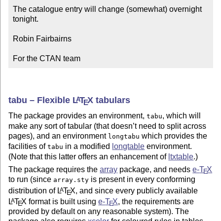
The catalogue entry will change (somewhat) overnight 
tonight.

Robin Fairbairns

For the CTAN team
tabu – Flexible
L
T
X
tabulars
A
E
The package provides an environment,
, which will
tabu
make any sort of tabular (that doesn’t need to split across
pages), and an environment
which provides the
longtabu
facilities of
in a modified
longtable
environment.
tabu
(Note that this latter offers an enhancement of
ltxtable
.)
The package requires the
array
package, and needs
e-
T
X
E
to run (since
is present in every conforming
array.sty
distribution of
L
T
X
, and since every publicly available
A
E
L
T
X
format is built using
e-
T
X
, the requirements are
A
E
E
provided by default on any reasonable system). The