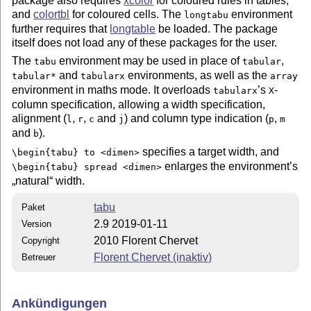
package also requires
xcolor
for coloured rules in tables,
and
colortbl
for coloured cells. The
environment
longtabu
further requires that
longtable
be loaded. The package
itself does not load any of these packages for the user.
The
environment may be used in place of
,
tabu
tabular
and
environments, as well as the
tabular*
tabularx
array
environment in maths mode. It overloads
’s
-
tabularx
X
column specification, allowing a width specification,
alignment (
,
,
and
) and column type indication (
,
l
r
c
j
p
m
and
).
b
specifies a target width, and
\begin{tabu} to <dimen>
enlarges the environment’s
\begin{tabu} spread <dimen>
natural
width.
tabu
Paket
2.9 2019-01-11
Version
2010 Florent Chervet
Copyright
Florent Chervet (inaktiv)
Betreuer
Ankündigungen