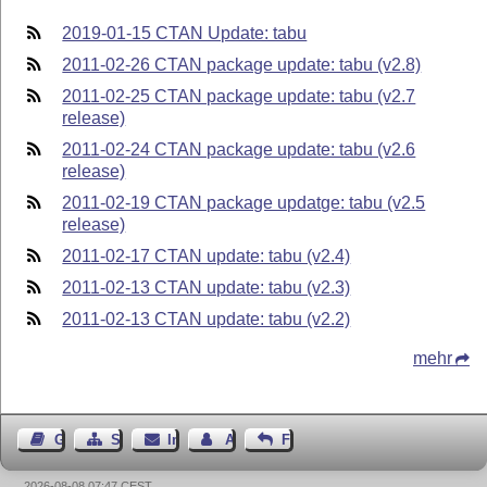
2019-01-15 CTAN Update: tabu
2011-02-26 CTAN package update: tabu (v2.8)
2011-02-25 CTAN package update: tabu (v2.7
release)
2011-02-24 CTAN package update: tabu (v2.6
release)
2011-02-19 CTAN package updatge: tabu (v2.5
release)
2011-02-17 CTAN update: tabu (v2.4)
2011-02-13 CTAN update: tabu (v2.3)
2011-02-13 CTAN update: tabu (v2.2)
mehr
Gästebuch
Seiten-Struktur
Impressum
Autor kontaktieren
Feedback
2026-08-08 07:47 CEST