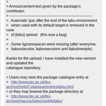
> 

> Announcement text given by the package's 
contributor:

> ----------------------------------------------------------------------

> . Automatic \par after the end of the tabu environment 

>   when used with its default target is removed in the 
case

>   of {tabu} spread   (this was a bug)

> 

> . Some \ignorespaces were missing (after \everyrow, 

>   \taburulecolor, \taburowcolors and \tabulinestyle)

thanks for the upload; i have installed the new version 
and updated the

catalogue repository.

> Users may view the package catalogue entry at

>   
http://www.tex.ac.uk/tex-
archive/help/Catalogue/entries/tabu.html
> or they may browse the package directory at

>   
http://www.tex.ac.uk/tex-
archive/macros/latex/contrib/tabu/