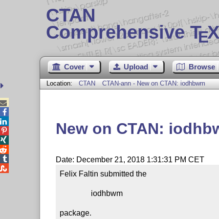
CTAN
Comprehensive T
X
E
Cover
Upload
Browse
Location:
CTAN
CTAN-ann - New on CTAN: iodhbwm



New on CTAN: iodh




Date: December 21, 2018 1:31:31 PM CET

Felix Faltin submitted the

                iodhbwm

package.
