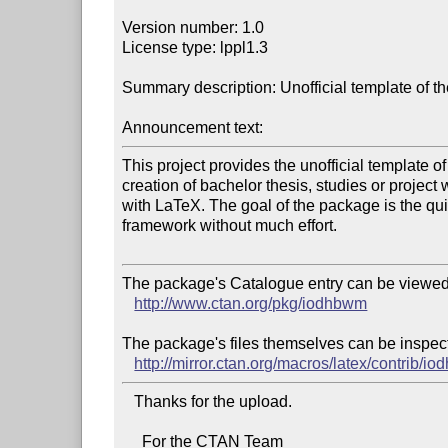
Version number: 1.0

License type: lppl1.3

Summary description: Unofficial template of
Announcement text:
This project provides the unofficial template 
creation of bachelor thesis, studies or project 
with LaTeX. The goal of the package is the quic
framework without much effort.

The package's Catalogue entry can be viewed 
http://www.ctan.org/pkg/iodhbwm
The package's files themselves can be inspect
http://mirror.ctan.org/macros/latex/contrib/i
   Thanks for the upload.

     For the CTAN Team
