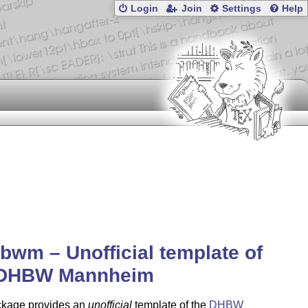
Login
Join
Settings
Help
bwm – Unofficial template of
 DHBW Mannheim
ckage provides an
unofficial
template of the
DHBW