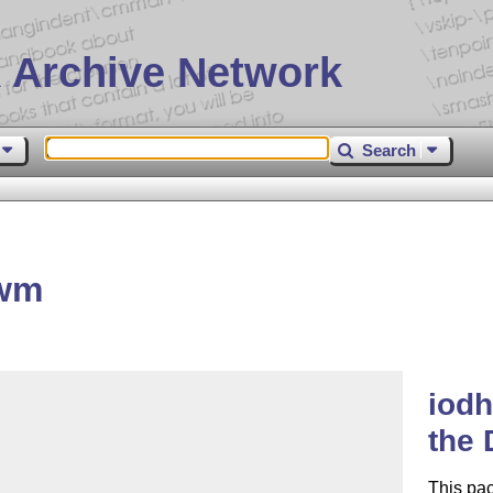
 Archive Network
Search
bwm
iodh
the
This pa