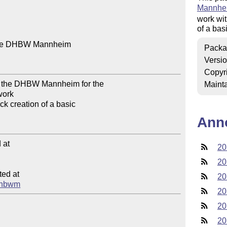
Mannhe
work wi
of a bas
 the DHBW Mannheim

Packa
Versi
Copyr
of the DHBW Mannheim for the 

Mainta
work

k creation of a basic 

Ann
at

20
20
ed at

20
odhbwm
20
20
20