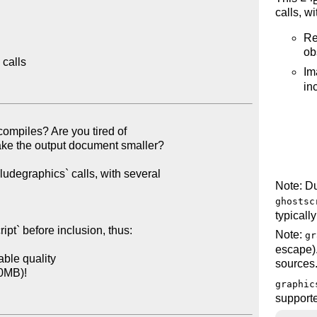
calls, wi
Re
ob
calls

Im
in
Note: Du
ghostsc
typicall
Note:
gr
escape).
sources
graphic
support