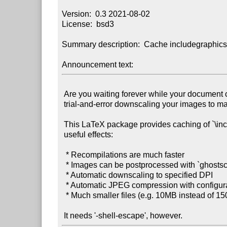
Version:  0.3 2021-08-02

License:  bsd3

Summary description:  Cache includegraphics 
Announcement text:
 Are you waiting forever while your document compiles? Are you tired of

 trial-and-error downscaling your images to make the output document smaller?

 This LaTeX package provides caching of `\includegraphics` calls, with several

 useful effects:

  * Recompilations are much faster

  * Images can be postprocessed with `ghostscript` before inclusion, thus:

  * Automatic downscaling to specified DPI

  * Automatic JPEG compression with configurable quality

  * Much smaller files (e.g. 10MB instead of 150MB)!
