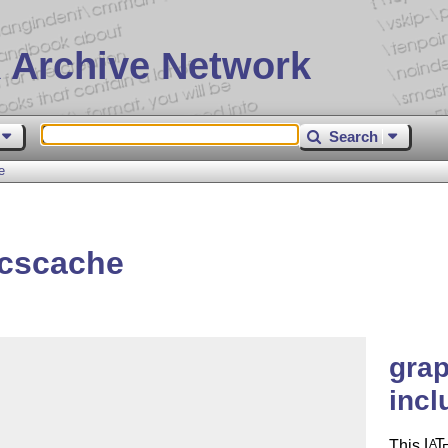
 Archive Network
Search
e
icscache
gra
incl
This
L
T
A