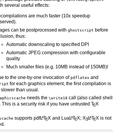
E
th several useful effects:
compilations are much faster (10x speedup
served).
ages can be postprocessed with
before
ghostscript
clusion, thus:
Automatic downscaling to specified DPI
Automatic JPEG compression with configurable
quality
Much smaller files (e.g. 10MB instead of 150MB)!
e to the one-by-one invocation of
and
pdflatex
for each graphics element, the first compilation is
ript
y slower than usual.
needs the
call (also called shell
aphicscache
\write18
 This is a security risk if you have untrusted
T
X
E
.
supports pdf
L
T
X
and Lua
L
T
X
;
X
L
T
X
is not
A
A
A
scache
E
E
E
E
ed.