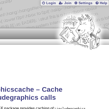
Login
Join
Settings
Help
phicscache – Cache
udegraphics calls
X
package provides caching of
\includegraphics