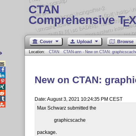
CTAN
Comprehensive T
X
E
Cover
Upload
Browse
Location:
CTAN
CTAN-ann - New on CTAN: graphicscach



New on CTAN: graph




Date: August 3, 2021 10:24:35 PM CEST

Max Schwarz submitted the

              graphicscache

package.
