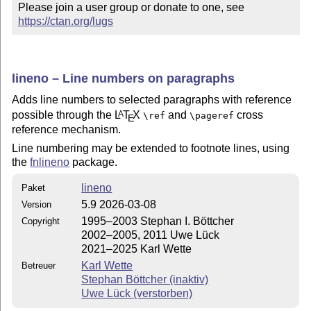
Please join a user group or donate to one, see 
https://ctan.org/lugs
lineno – Line numbers on paragraphs
Adds line numbers to selected paragraphs with reference
possible through the
L
T
X
and
cross
A
\ref
\pageref
E
reference mechanism.
Line numbering may be extended to footnote lines, using
the
fnlineno
package.
lineno
Paket
5.9 2026-03-08
Version
1995–2003 Stephan I. Böttcher
Copyright
2002–2005, 2011 Uwe Lück
2021–2025 Karl Wette
Karl Wette
Betreuer
Stephan Böttcher (inaktiv)
Uwe Lück (verstorben)