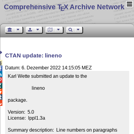
Comprehensive T
X Archive Network
E
CTAN update: lineno

Datum: 6. Dezember 2022 14:15:05 MEZ


Karl Wette submitted an update to the



                    lineno



package.


Version:  5.0

License:  lppl1.3a

Summary description:  Line numbers on paragraphs
