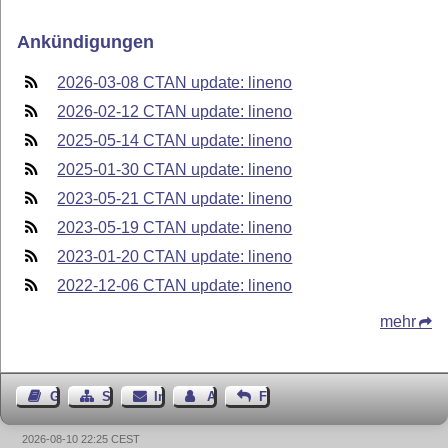
Ankündigungen
2026-03-08 CTAN update: lineno
2026-02-12 CTAN update: lineno
2025-05-14 CTAN update: lineno
2025-01-30 CTAN update: lineno
2023-05-21 CTAN update: lineno
2023-05-19 CTAN update: lineno
2023-01-20 CTAN update: lineno
2022-12-06 CTAN update: lineno
mehr
Gästebuch
Seiten-Struktur
Impressum
Autor kontaktieren
Feedback
2026-08-10 22:25 CEST