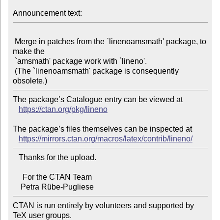
Announcement text:
 Merge in patches from the `linenoamsmath' package, to 
make the

 `amsmath' package work with `lineno'.

 (The `linenoamsmath' package is consequently 
The package’s Catalogue entry can be viewed at

https://ctan.org/pkg/lineno
The package’s files themselves can be inspected at

https://mirrors.ctan.org/macros/latex/contrib/lineno/
   Thanks for the upload.

     For the CTAN Team

CTAN is run entirely by volunteers and supported by 
TeX user groups.
