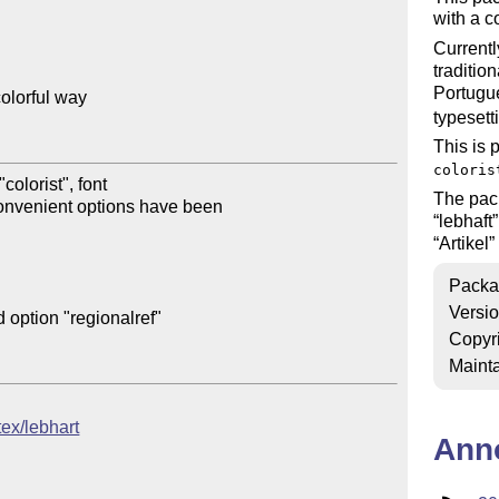
with a c
Currentl
traditio
Portugu
olorful way

typesett
This is 
coloris
olorist", font

The pa
onvenient options have been

lebhaft
Artikel
Packa
Versi
 option "regionalref"

Copyr
Mainta
tex/lebhart
Ann