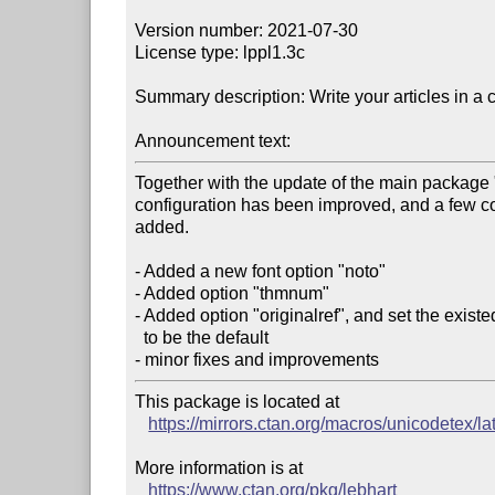
Version number: 2021-07-30

License type: lppl1.3c

Summary description: Write your articles in a c
Announcement text:
Together with the update of the main package "c
configuration has been improved, and a few c
added. 

- Added a new font option "noto" 

- Added option "thmnum" 

- Added option "originalref", and set the existed
  to be the default 

This package is located at 

https://mirrors.ctan.org/macros/unicodetex/la
More information is at

https://www.ctan.org/pkg/lebhart