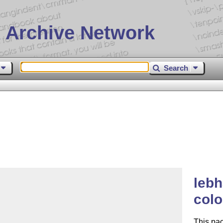
 Archive Network
Search
lebh
colo
This pa