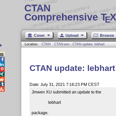
CTAN
Comprehensive T
X
E
Cover
Upload
Browse
Location:
CTAN
CTAN-ann - CTAN update: lebhart



CTAN update: lebhart




Date: July 31, 2021 7:16:23 PM CEST

Jinwen XU submitted an update to the

                lebhart

package.
