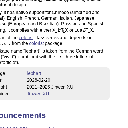
E
olorful design.
y, it has native support for Chinese (simplified and
nal), English, French, German, Italian, Japanese,
ese (European and Brazilian), Russian and Spanish
ing. It compiles with either
X
L
T
X
or Lua
L
T
X
.
A
A
E
E
E
part of the
colorist
class series and depends on
from the
colorist
package.
t.sty
ckage name
lebhart
is taken from the German word
(
vivid
), combined with the first three letters of
(
article
).
ge
lebhart
on
2026-02-20
ight
2021–2026 Jinwen XU
iner
Jinwen XU
ouncements