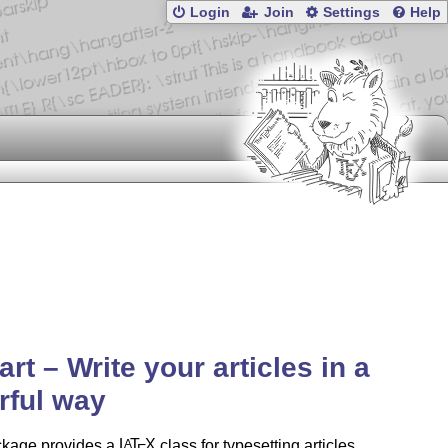
Login
Join
Settings
Help
art – Write your articles in a
rful way
ckage provides a
L
T
X
class for typesetting articles
A