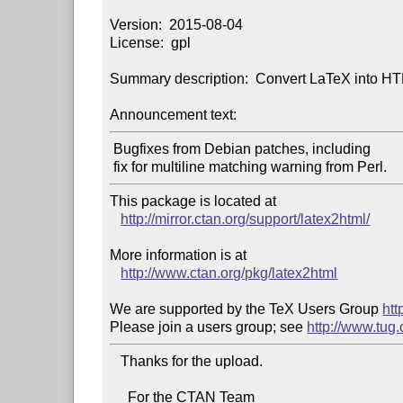
Version:  2015-08-04

License:  gpl

Summary description:  Convert LaTeX into H
Announcement text:
 Bugfixes from Debian patches, including

This package is located at

http://mirror.ctan.org/support/latex2html/
More information is at

http://www.ctan.org/pkg/latex2html
We are supported by the TeX Users Group 
htt
Please join a users group; see 
http://www.tug
   Thanks for the upload.

     For the CTAN Team
