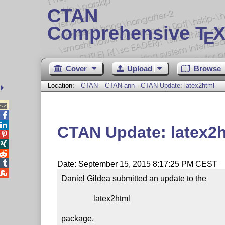
CTAN
Comprehensive T
X
E
Cover
Upload
Browse
Location:
CTAN
CTAN-ann - CTAN Update: latex2html



CTAN Update: latex2




Date: September 15, 2015 8:17:25 PM CEST

Daniel Gildea submitted an update to the

                latex2html

package.
