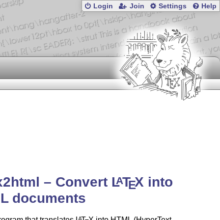
Login
Join
Settings
Help
x2html – Convert
L
T
X
into
A
E
L documents
rogram that translates
L
T
X
into HTML (HyperText
A