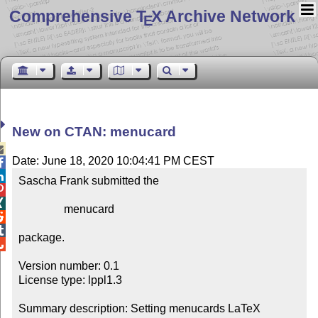
Comprehensive T
X Archive Network
E
New on CTAN: menucard

Date: June 18, 2020 10:04:41 PM CEST


Sascha Frank submitted the



                menucard



package.


Version number: 0.1

License type: lppl1.3

Summary description: Setting menucards LaTeX
