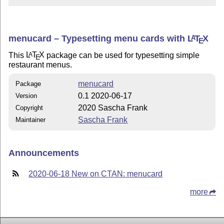
menucard – Typesetting menu cards with
L
T
X
A
E
This
L
T
X
package can be used for typesetting simple
A
E
restaurant menus.
menucard
Package
0.1 2020-06-17
Version
2020 Sascha Frank
Copyright
Sascha Frank
Maintainer
Announcements
2020-06-18 New on CTAN: menucard
more