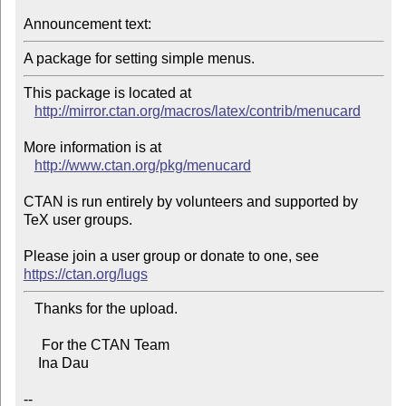
Announcement text:
This package is located at 

http://mirror.ctan.org/macros/latex/contrib/menucard
More information is at

http://www.ctan.org/pkg/menucard
CTAN is run entirely by volunteers and supported by 
TeX user groups.

Please join a user group or donate to one, see 
https://ctan.org/lugs
   Thanks for the upload.

     For the CTAN Team

    Ina Dau

--