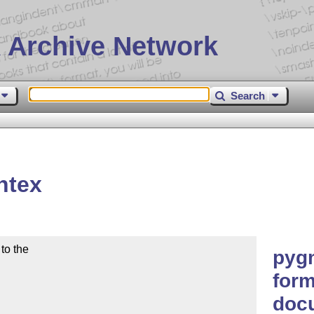
 Archive Network
Search
ntex
o the

pyg
form
doc