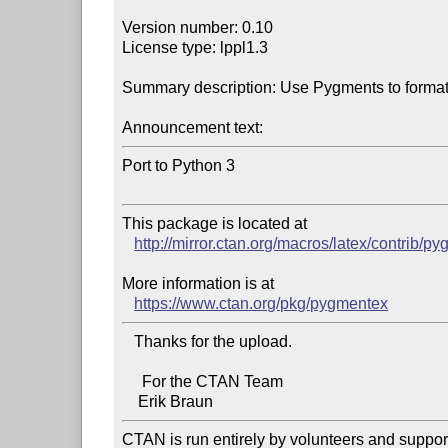
Version number: 0.10

License type: lppl1.3

Summary description: Use Pygments to format 
Announcement text:
Port to Python 3

This package is located at 

http://mirror.ctan.org/macros/latex/contrib/p
More information is at

https://www.ctan.org/pkg/pygmentex
   Thanks for the upload.

     For the CTAN Team

CTAN is run entirely by volunteers and suppor