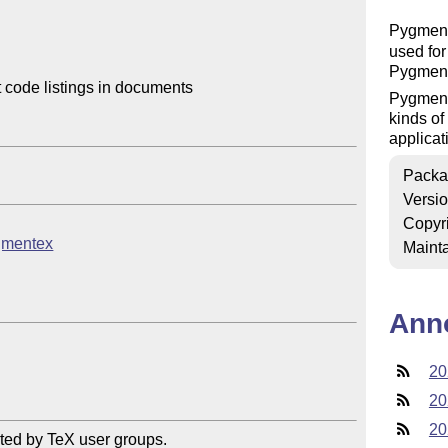
Pygmen
used for
Pygment
code listings in documents

Pygments
kinds of
applicat
Packa
Versi
Copyr
ygmentex
Mainta
Ann
20
20
20
ted by TeX user groups.
