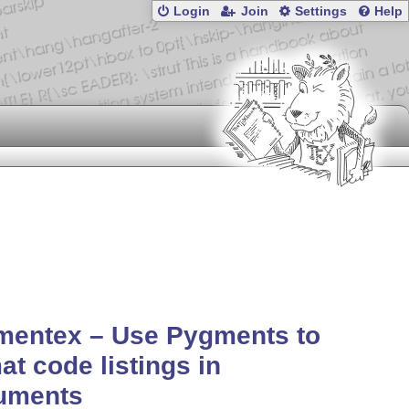
Login
Join
Settings
Help
mentex – Use Pygments to
at code listings in
uments