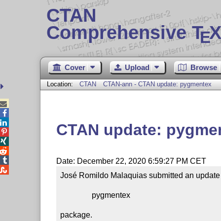
CTAN
Comprehensive T
X
E
Cover
Upload
Browse
Location:
CTAN
CTAN-ann - CTAN update: pygmentex



CTAN update: pygme




Date: December 22, 2020 6:59:27 PM CET

José Romildo Malaquias submitted an update t
                pygmentex

package.
