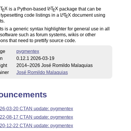
T
X
is a Python-based
L
T
X
package that can be
A
E
E
 typesetting code listings in a
L
T
X
document using
A
E
s.
 is a generic syntax highlighter for general use in all
 software such as forum systems, wikis or other
ions that need to prettify source code.
ge
pygmentex
on
0.12.1 2026-03-19
ight
2014–2026 José Romildo Malaquias
iner
José Romildo Malaquias
ouncements
26-03-20 CTAN update: pygmentex
22-08-17 CTAN update: pygmentex
20-12-22 CTAN update: pygmentex