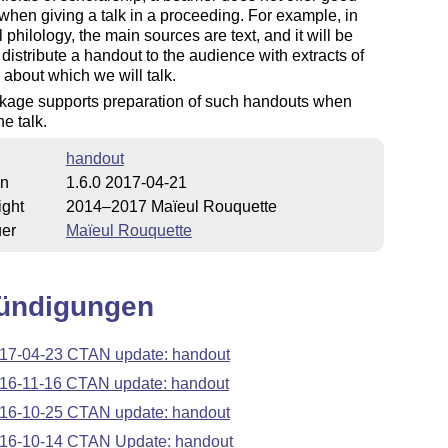
when giving a talk in a proceeding. For example, in
l philology, the main sources are text, and it will be
o distribute a handout to the audience with extracts of
s about which we will talk.
kage supports preparation of such handouts when
he talk.
handout
on
1.6.0 2017-04-21
ight
2014–2017 Maïeul Rouquette
uer
Maïeul Rouquette
ündigungen
17-04-23 CTAN update: handout
16-11-16 CTAN update: handout
16-10-25 CTAN update: handout
16-10-14 CTAN Update: handout