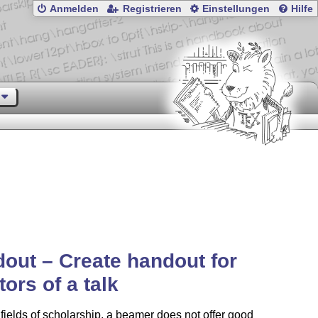
Anmelden
Registrieren
Einstellungen
Hilfe
out – Create handout for
tors of a talk
fields of scholarship, a beamer does not offer good