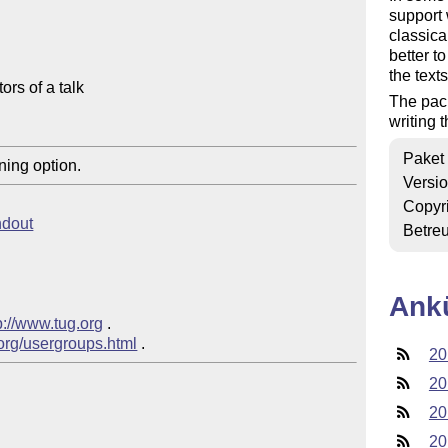
support 
classica
better t
the text
rs of a talk

The pac
writing t
Paket
ning option.
Versi
Copyr
ndout
Betre
Ank
p://www.tug.org
 .  

.org/usergroups.html
20
20
20
20