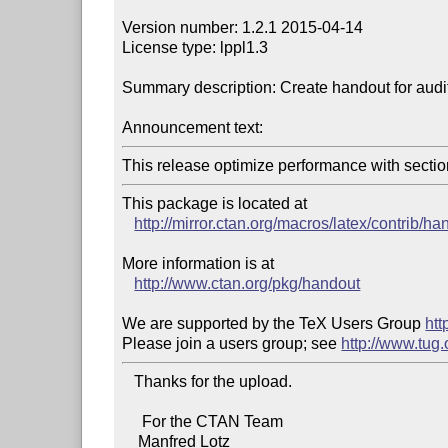
Version number: 1.2.1 2015-04-14

License type: lppl1.3

Summary description: Create handout for audito
Announcement text:
This release optimize performance with sectio
This package is located at 

http://mirror.ctan.org/macros/latex/contrib/ha
More information is at

http://www.ctan.org/pkg/handout
We are supported by the TeX Users Group 
htt
Please join a users group; see 
http://www.tug
   Thanks for the upload.

     For the CTAN Team

    Manfred Lotz