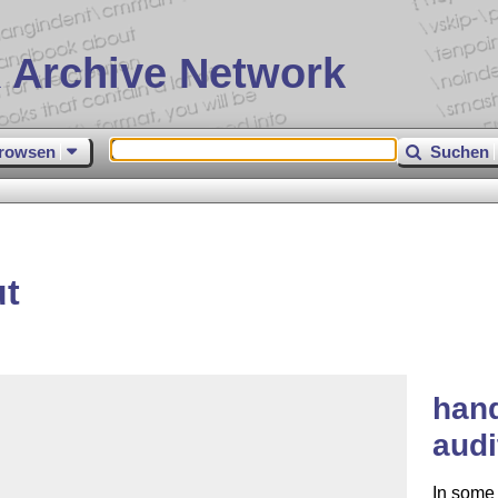
 Archive Network
rowsen
Suchen
ut
hand
audi
In some 