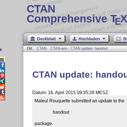
CTAN
Comprehensive T
X
E
Deckblatt
Hochladen
B
Ort:
CTAN
CTAN-ann - CTAN update: handout



CTAN update: hando




Datum: 16. April 2015 09:35:28 MESZ

Maïeul Rouquette submitted an update to the

                handout

package.
