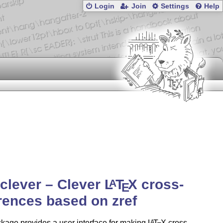
Login
Join
Settings
Help
-clever – Clever
L
T
X
cross-
A
E
rences based on zref
kage provides a user interface for making
L
T
X
cross-
A