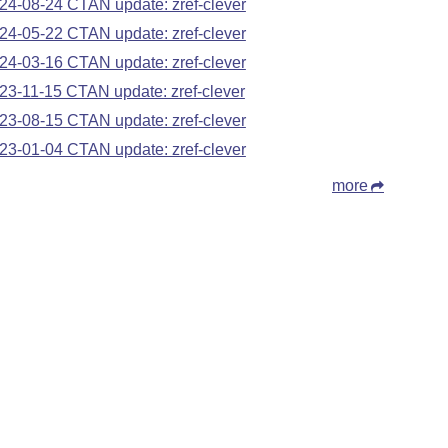
24-08-24 CTAN update: zref-clever
24-05-22 CTAN update: zref-clever
24-03-16 CTAN update: zref-clever
23-11-15 CTAN update: zref-clever
23-08-15 CTAN update: zref-clever
23-01-04 CTAN update: zref-clever
more