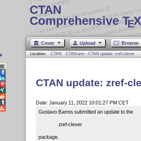
CTAN
Comprehensive T
X
E
Cover
Upload
Browse
Location:
CTAN
CTAN-ann - CTAN update: zref-clever



CTAN update: zref-cl




Date: January 11, 2022 10:01:27 PM CET

Gustavo Barros submitted an update to the

                zref-clever

package.
