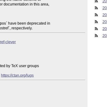
20
20
20
20
efpos` have been deprecated in

stref`, respectively.
20
20
ref-clever
ted by TeX user groups

 
https://ctan.org/lugs