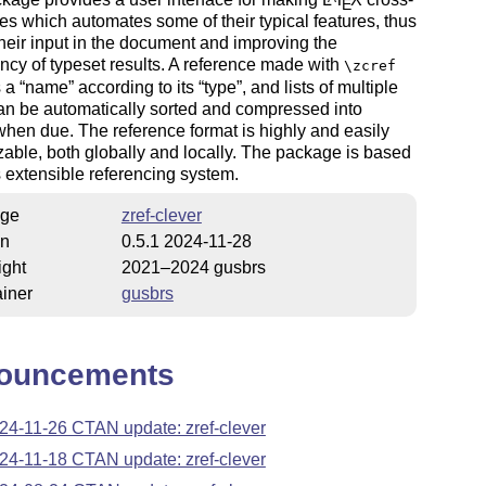
E
es which automates some of their typical features, thus
heir input in the document and improving the
ncy of typeset results. A reference made with
\zcref
s a
name
according to its
type
, and lists of multiple
an be automatically sorted and compressed into
hen due. The reference format is highly and easily
able, both globally and locally. The package is based
s extensible referencing system.
ge
zref-clever
on
0.5.1 2024-11-28
ight
2021–2024 gusbrs
iner
gusbrs
ouncements
24-11-26 CTAN update: zref-clever
24-11-18 CTAN update: zref-clever