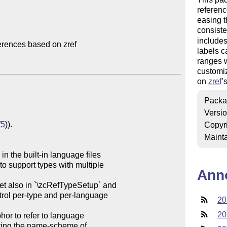
referenc
easing t
consiste
include
rences based on zref

labels c
ranges w
customiz
on
zref
’
Packa
Versi
/5
)).

Copyr
Mainta
 the built-in language files

Ann
et also in `\zcRefTypeSetup` and

20
20
hor to refer to language
