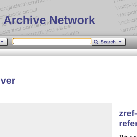
 Archive Network
Search
ever
zref
refe
This pac