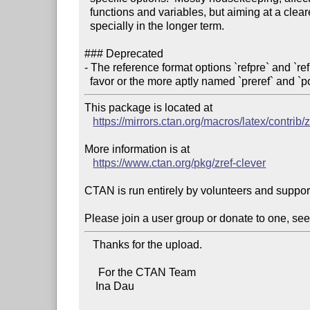
  functions and variables, but aiming at a clearer documentation in this area,

  specially in the longer term.

### Deprecated

- The reference format options `refpre` and `r
  favor or the more aptly named `preref` and `po
This package is located at 

https://mirrors.ctan.org/macros/latex/contrib/z
More information is at

https://www.ctan.org/pkg/zref-clever
CTAN is run entirely by volunteers and suppor
Please join a user group or donate to one, see
   Thanks for the upload.

     For the CTAN Team

    Ina Dau
