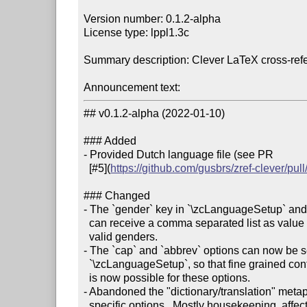
Version number: 0.1.2-alpha

License type: lppl1.3c

Summary description: Clever LaTeX cross-refe
Announcement text:
## v0.1.2-alpha (2022-01-10)

### Added

- Provided Dutch language file (see PR

  [#5](
https://github.com/gusbrs/zref-clever/pull
### Changed

- The `gender` key in `\zcLanguageSetup` and in
  can receive a comma separated list as value to support types with multiple

  valid genders.

- The `cap` and `abbrev` options can now be s
  `\zcLanguageSetup`, so that fine grained control per-type and per-language

  is now possible for these options.

- Abandoned the "dictionary/translation" metap
  specific options.  Mostly housekeeping, affecting the name-scheme of
