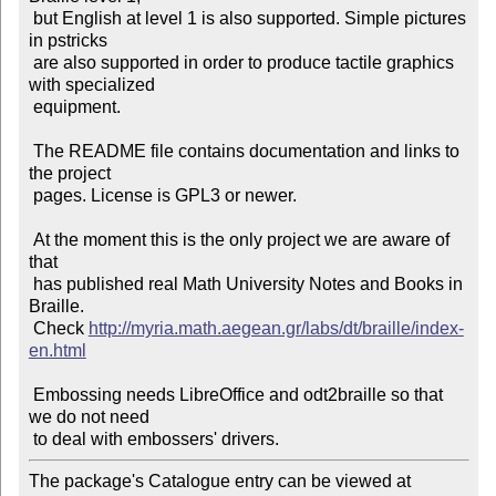
 but English at level 1 is also supported. Simple pictures 
in pstricks

 are also supported in order to produce tactile graphics 
with specialized

 equipment.

 The README file contains documentation and links to 
the project

 pages. License is GPL3 or newer.

 At the moment this is the only project we are aware of 
that

 has published real Math University Notes and Books in 
Braille.

 Check 
http://myria.math.aegean.gr/labs/dt/braille/index-
en.html
 Embossing needs LibreOffice and odt2braille so that 
we do not need

The package's Catalogue entry can be viewed at
