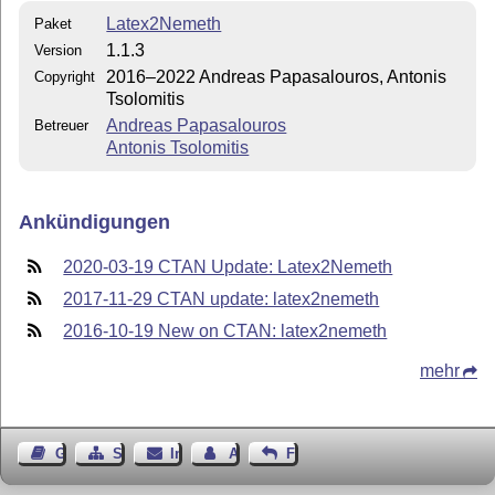
Latex2Nemeth
Paket
1.1.3
Version
2016–2022 Andreas Papasalοuros, Antonis
Copyright
Tsolomitis
Andreas Papasalouros
Betreuer
Antonis Tsolomitis
Ankündigungen
2020-03-19 CTAN Update: Latex2Nemeth
2017-11-29 CTAN update: latex2nemeth
2016-10-19 New on CTAN: latex2nemeth
mehr
Gästebuch
Seiten-Struktur
Impressum
Autor kontaktieren
Feedback