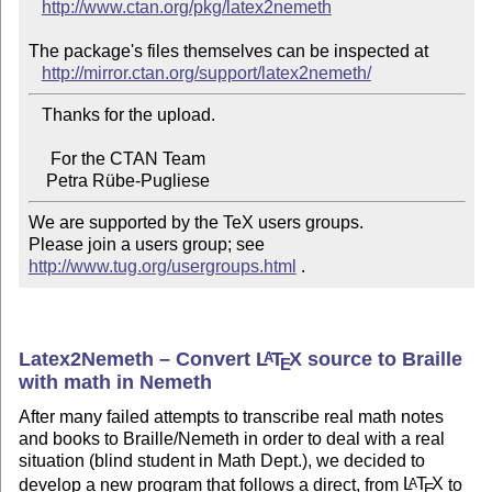
http://www.ctan.org/pkg/latex2nemeth
The package's files themselves can be inspected at

http://mirror.ctan.org/support/latex2nemeth/
   Thanks for the upload.

     For the CTAN Team

We are supported by the TeX users groups.

Please join a users group; see 
http://www.tug.org/usergroups.html
 .
Latex2Nemeth – Convert
L
T
X
source to Braille
A
E
with math in Nemeth
After many failed attempts to transcribe real math notes
and books to Braille/Nemeth in order to deal with a real
situation (blind student in Math Dept.), we decided to
develop a new program that follows a direct, from
L
T
X
to
A
E