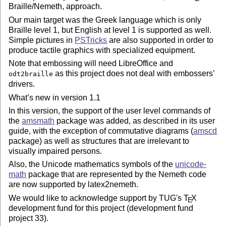
Braille/Nemeth, approach.
Our main target was the Greek language which is only
Braille level 1, but English at level 1 is supported as well.
Simple pictures in
PSTricks
are also supported in order to
produce tactile graphics with specialized equipment.
Note that embossing will need LibreOffice and
as this project does not deal with embossers’
odt2braille
drivers.
What’s new in version 1.1
In this version, the support of the user level commands of
the
amsmath
package was added, as described in its user
guide, with the exception of commutative diagrams (
amscd
package) as well as structures that are irrelevant to
visually impaired persons.
Also, the Unicode mathematics symbols of the
unicode-
math
package that are represented by the Nemeth code
are now supported by latex2nemeth.
We would like to acknowledge support by TUG's
T
X
E
development fund for this project (development fund
project 33).