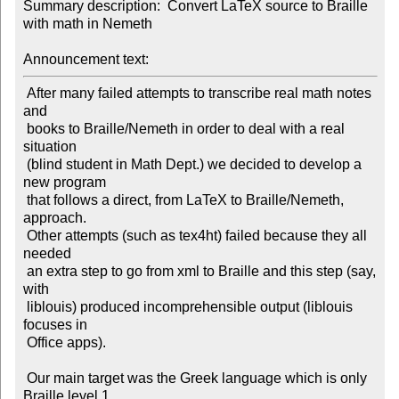
Summary description:  Convert LaTeX source to Braille 
with math in Nemeth

Announcement text:
 After many failed attempts to transcribe real math notes 
and

 books to Braille/Nemeth in order to deal with a real 
situation

 (blind student in Math Dept.) we decided to develop a 
new program

 that follows a direct, from LaTeX to Braille/Nemeth, 
approach.

 Other attempts (such as tex4ht) failed because they all 
needed

 an extra step to go from xml to Braille and this step (say, 
with

 liblouis) produced incomprehensible output (liblouis 
focuses in

 Office apps).

 Our main target was the Greek language which is only 
Braille level 1,
