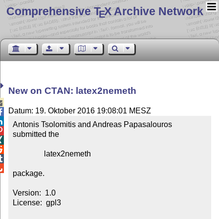
Comprehensive T
X Archive Network
E
New on CTAN: latex2nemeth

Datum: 19. Oktober 2016 19:08:01 MESZ


Antonis Tsolomitis and Andreas Papasalouros 

submitted the



                latex2nemeth



package.

Version:  1.0

License:  gpl3
