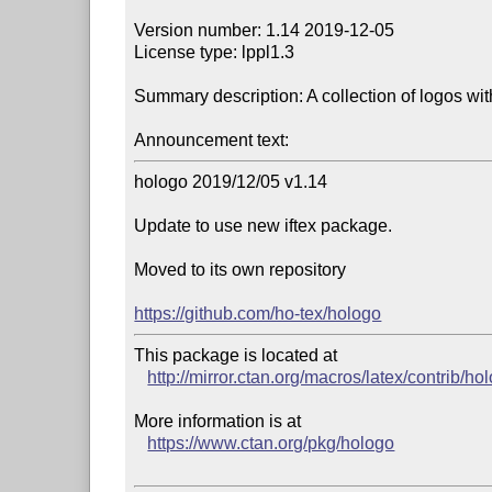
Version number: 1.14 2019-12-05

License type: lppl1.3

Summary description: A collection of logos wi
Announcement text:
hologo 2019/12/05 v1.14

Update to use new iftex package.

Moved to its own repository

https://github.com/ho-tex/hologo
This package is located at 

http://mirror.ctan.org/macros/latex/contrib/ho
More information is at

https://www.ctan.org/pkg/hologo