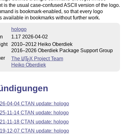
 is the usual case-confused ASCII version of the logo.
mand is bookmark-enabled, so that every logo
available in bookmarks without further work.
hologo
on
1.17 2026-04-02
ight
2010–2012 Heiko Oberdiek
2016–2026 Oberdiek Package Support Group
uer
The
L
T
X
Project Team
A
E
Heiko Oberdiek
ündigungen
26-04-04 CTAN update: hologo
25-11-14 CTAN update: hologo
21-11-18 CTAN update: hologo
19-12-07 CTAN update: hologo