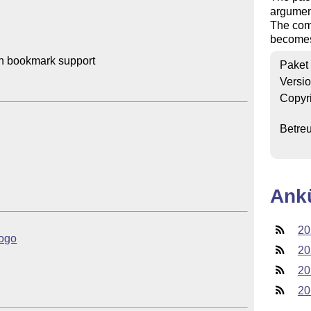
argument
The com
becomes 
th bookmark support

Paket
Versi
Copyr
Betre
Ank
20
logo
20
20
20