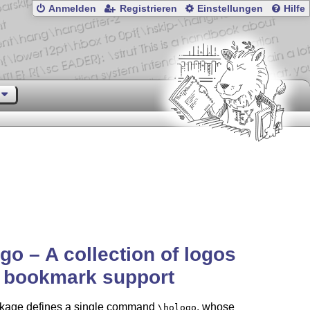
Anmelden
Registrieren
Einstellungen
Hilfe
go – A collection of logos
h bookmark support
kage defines a single command
, whose
\hologo