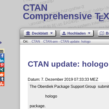
CTAN
Comprehensive T
X
E
Deckblatt
Hochladen
B
Ort:
CTAN
CTAN-ann - CTAN update: hologo



CTAN update: hologo




Datum: 7. Dezember 2019 07:33:33 MEZ

The Oberdiek Package Support Group  submitt
                hologo

package.
