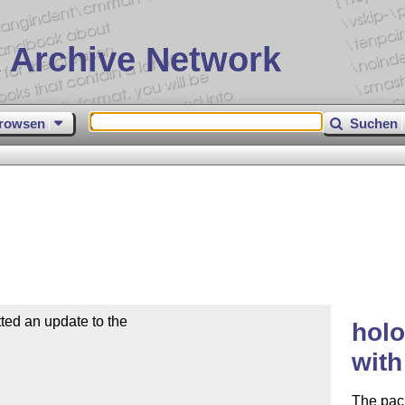
 Archive Network
rowsen
Suchen
ed an update to the

holo
wit
The pac