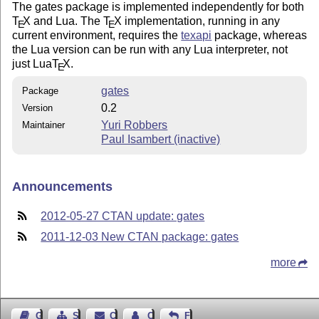
The gates package is implemented independently for both
T
X
and Lua. The
T
X
implementation, running in any
E
E
current environment, requires the
texapi
package, whereas
the Lua version can be run with any Lua interpreter, not
just Lua
T
X
.
E
gates
Package
0.2
Version
Yuri Robbers
Maintainer
Paul Isambert (inactive)
Announcements
2012-05-27 CTAN update: gates
2011-12-03 New CTAN package: gates
more
Guest Book
Sitemap
Contact
Contact Author
Feedback