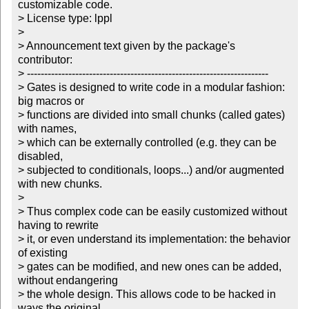
customizable code.

> License type: lppl

> 

> Announcement text given by the package's 
contributor:

> ----------------------------------------------------------------------

> Gates is designed to write code in a modular fashion: 
big macros or

> functions are divided into small chunks (called gates) 
with names,

> which can be externally controlled (e.g. they can be 
disabled,

> subjected to conditionals, loops...) and/or augmented 
with new chunks.

> 

> Thus complex code can be easily customized without 
having to rewrite

> it, or even understand its implementation: the behavior 
of existing

> gates can be modified, and new ones can be added, 
without endangering

> the whole design. This allows code to be hacked in 
ways the original
