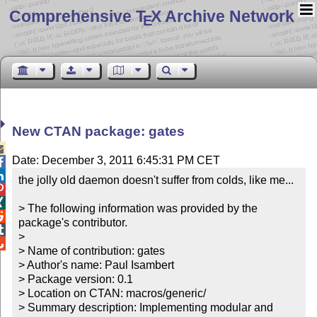
Comprehensive T
X Archive Network
E
New CTAN package: gates

Date: December 3, 2011 6:45:31 PM CET


the jolly old daemon doesn't suffer from colds, like me...



> The following information was provided by the 

package's contributor.


> 


> Name of contribution: gates

> Author's name: Paul Isambert

> Package version: 0.1

> Location on CTAN: macros/generic/

> Summary description: Implementing modular and 