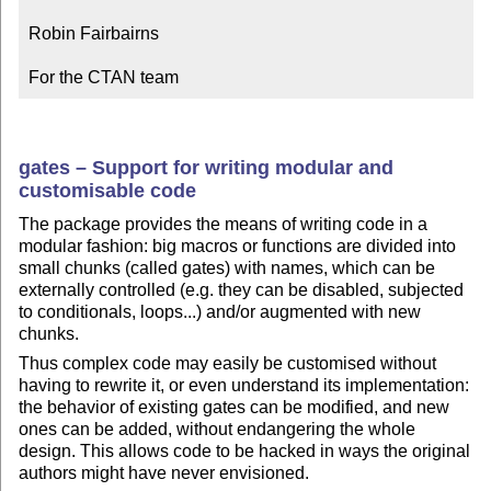
Robin Fairbairns

For the CTAN team
gates – Support for writing modular and
customisable code
The package provides the means of writing code in a
modular fashion: big macros or functions are divided into
small chunks (called gates) with names, which can be
externally controlled (e.g. they can be disabled, subjected
to conditionals, loops...) and/or augmented with new
chunks.
Thus complex code may easily be customised without
having to rewrite it, or even understand its implementation:
the behavior of existing gates can be modified, and new
ones can be added, without endangering the whole
design. This allows code to be hacked in ways the original
authors might have never envisioned.