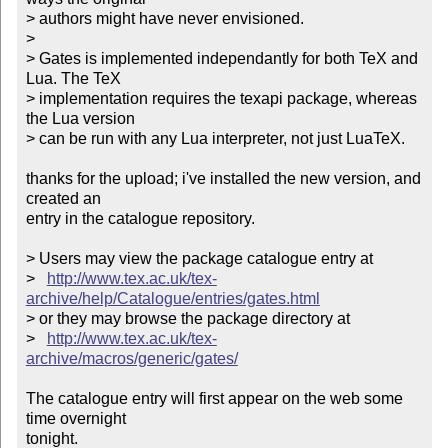
> authors might have never envisioned.

> 

> Gates is implemented independantly for both TeX and 
Lua. The TeX

> implementation requires the texapi package, whereas 
the Lua version

> can be run with any Lua interpreter, not just LuaTeX.

thanks for the upload; i've installed the new version, and 
created an

entry in the catalogue repository.

> Users may view the package catalogue entry at

>   
http://www.tex.ac.uk/tex-
archive/help/Catalogue/entries/gates.html
> or they may browse the package directory at

>   
http://www.tex.ac.uk/tex-
archive/macros/generic/gates/
The catalogue entry will first appear on the web some 
time overnight

tonight.
