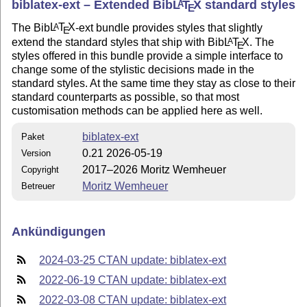
biblatex-ext – Extended Bib
L
T
X
standard styles
A
E
The Bib
L
T
X
-ext bundle provides styles that slightly
A
E
extend the standard styles that ship with Bib
L
T
X
. The
A
E
styles offered in this bundle provide a simple interface to
change some of the stylistic decisions made in the
standard styles. At the same time they stay as close to their
standard counterparts as possible, so that most
customisation methods can be applied here as well.
biblatex-ext
Paket
0.21 2026-05-19
Version
2017–2026 Moritz Wemheuer
Copyright
Moritz Wemheuer
Betreuer
Ankündigungen
2024-03-25 CTAN update: biblatex-ext
2022-06-19 CTAN update: biblatex-ext
2022-03-08 CTAN update: biblatex-ext