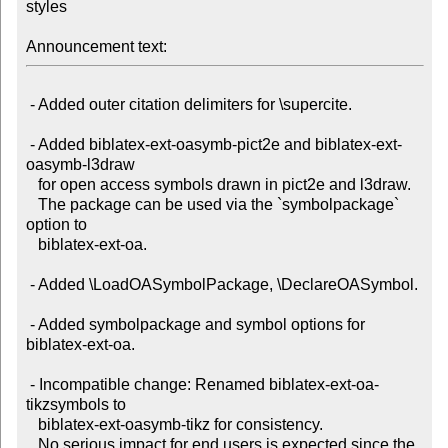
styles

Announcement text:
 - Added outer citation delimiters for \supercite.

 - Added biblatex-ext-oasymb-pict2e and biblatex-ext-
oasymb-l3draw

   for open access symbols drawn in pict2e and l3draw.

   The package can be used via the `symbolpackage` 
option to

   biblatex-ext-oa.

 - Added \LoadOASymbolPackage, \DeclareOASymbol.

 - Added symbolpackage and symbol options for 
biblatex-ext-oa.

 - Incompatible change: Renamed biblatex-ext-oa-
tikzsymbols to

   biblatex-ext-oasymb-tikz for consistency.

   No serious impact for end users is expected since the 