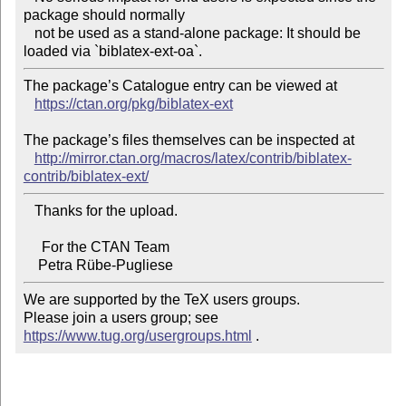
package should normally

   not be used as a stand-alone package: It should be 
The package’s Catalogue entry can be viewed at

https://ctan.org/pkg/biblatex-ext
The package’s files themselves can be inspected at

http://mirror.ctan.org/macros/latex/contrib/biblatex-
contrib/biblatex-ext/
   Thanks for the upload.

     For the CTAN Team

We are supported by the TeX users groups.

Please join a users group; see 
https://www.tug.org/usergroups.html
 .