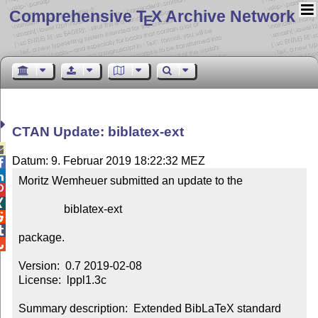
Comprehensive T
X Archive Network
E
CTAN Update: biblatex-ext

Datum: 9. Februar 2019 18:22:32 MEZ


Moritz Wemheuer submitted an update to the



                biblatex-ext



package.


Version:  0.7 2019-02-08

License:  lppl1.3c

Summary description:  Extended BibLaTeX standard 