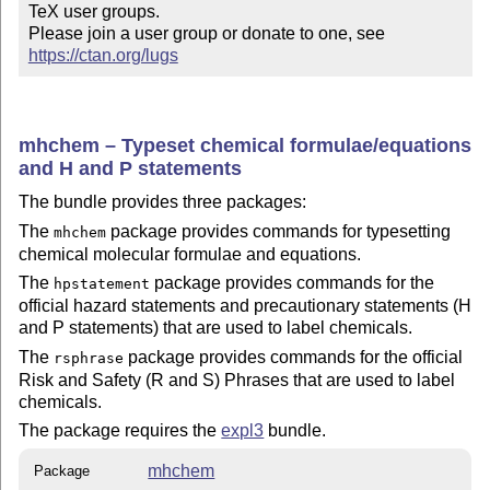
TeX user groups.

Please join a user group or donate to one, see 
https://ctan.org/lugs
mhchem – Typeset chemical formulae/equations
and H and P statements
The bundle provides three packages:
The
package provides commands for typesetting
mhchem
chemical molecular formulae and equations.
The
package provides commands for the
hpstatement
official hazard statements and precautionary statements (H
and P statements) that are used to label chemicals.
The
package provides commands for the official
rsphrase
Risk and Safety (R and S) Phrases that are used to label
chemicals.
The package requires the
expl3
bundle.
mhchem
Package