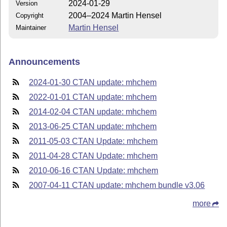
2024-01-29
Version
2004–2024 Martin Hensel
Copyright
Martin Hensel
Maintainer
Announcements
2024-01-30 CTAN update: mhchem
2022-01-01 CTAN update: mhchem
2014-02-04 CTAN update: mhchem
2013-06-25 CTAN update: mhchem
2011-05-03 CTAN Update: mhchem
2011-04-28 CTAN Update: mhchem
2010-06-16 CTAN Update: mhchem
2007-04-11 CTAN update: mhchem bundle v3.06
more