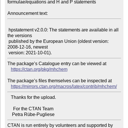
formulae/equations and H and P statements

Announcement text:
 hpstatement v2.0.0: The statements are available in all 
the versions

 published by the European Union (oldest version: 
2008-12-16, newest

The package’s Catalogue entry can be viewed at

https://ctan.org/pkg/mhchem
The package’s files themselves can be inspected at

https://mirrors.ctan.org/macros/latex/contrib/mhchem/
   Thanks for the upload.

     For the CTAN Team

CTAN is run entirely by volunteers and supported by 