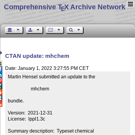
Comprehensive T
X Archive Network
E
CTAN update: mhchem

Date: January 1, 2022 3:27:55 PM CET


Martin Hensel submitted an update to the



                   mhchem



bundle.


Version:  2021-12-31

License:  lppl1.3c

Summary description:  Typeset chemical 