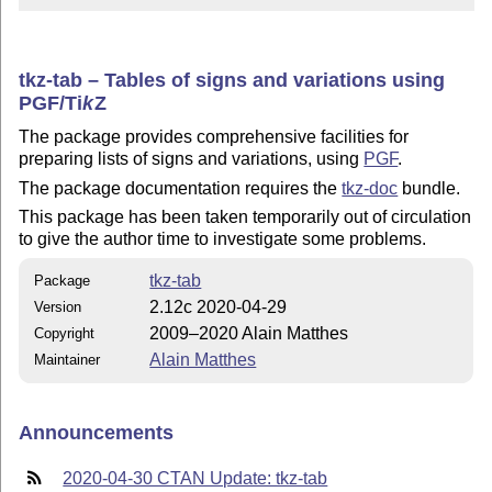
tkz-tab – Tables of signs and variations using
PGF/
Ti
k
Z
The package provides comprehensive facilities for
preparing lists of signs and variations, using
PGF
.
The package documentation requires the
tkz-doc
bundle.
This package has been taken temporarily out of circulation
to give the author time to investigate some problems.
tkz-tab
Package
2.12c 2020-04-29
Version
2009–2020 Alain Matthes
Copyright
Alain Matthes
Maintainer
Announcements
2020-04-30 CTAN Update: tkz-tab