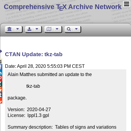
Comprehensive T
X Archive Network
E
CTAN Update: tkz-tab

Date: April 28, 2020 5:55:03 PM CEST


Alain Matthes submitted an update to the



                tkz-tab



package.


Version:  2020-04-27

License:  lppl1.3 gpl

Summary description:  Tables of signs and variations 