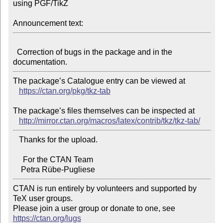
using PGF/TikZ

Announcement text:
  Correction of bugs in the package and in the 
The package’s Catalogue entry can be viewed at

https://ctan.org/pkg/tkz-tab
The package’s files themselves can be inspected at

http://mirror.ctan.org/macros/latex/contrib/tkz/tkz-tab/
   Thanks for the upload.

     For the CTAN Team

CTAN is run entirely by volunteers and supported by 
TeX user groups.

Please join a user group or donate to one, see 
https://ctan.org/lugs