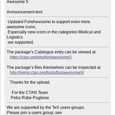
Awesome 5

Announcement text:
 Updated FontAwesome to support even more 
awesome icons.

 Especially new icons in the categories Medical and 
Logistics

The package’s Catalogue entry can be viewed at

https://ctan.org/pkg/fontawesome5
The package’s files themselves can be inspected at

http://mirror.ctan.org/fonts/fontawesome5/
   Thanks for the upload.

     For the CTAN Team

We are supported by the TeX users groups.

Please join a users group; see 