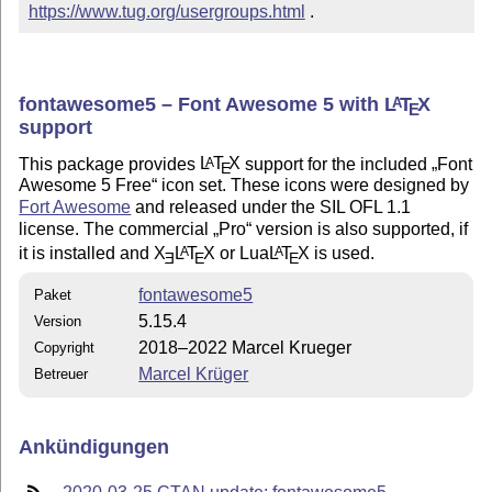
https://www.tug.org/usergroups.html
 .
fontawesome5 – Font Awesome 5 with
L
T
X
A
E
support
This package provides
L
T
X
support for the included
Font
A
E
Awesome 5 Free
icon set. These icons were designed by
Fort Awesome
and released under the SIL OFL 1.1
license. The commercial
Pro
version is also supported, if
it is installed and
X
L
T
X
or Lua
L
T
X
is used.
A
A
E
E
E
fontawesome5
Paket
5.15.4
Version
2018–2022 Marcel Krueger
Copyright
Marcel Krüger
Betreuer
Ankündigungen