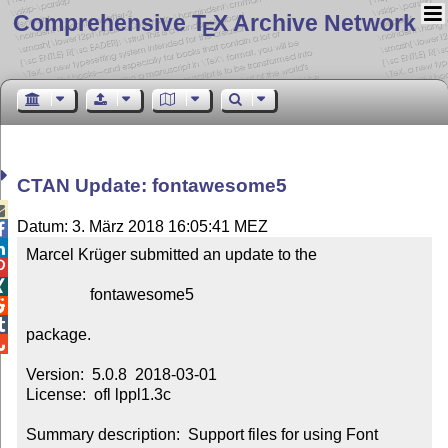
Comprehensive T
X Archive Network
E
CTAN Update: fontawesome5

Datum: 3. März 2018 16:05:41 MEZ


Marcel Krüger submitted an update to the



                fontawesome5



package.


Version:  5.0.8  2018-03-01

License:  ofl lppl1.3c

Summary description:  Support files for using Font 