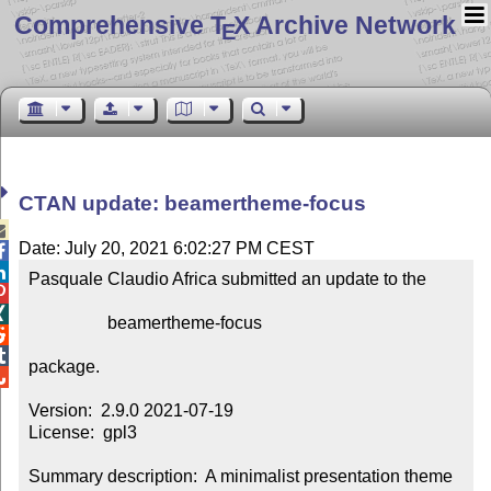
Comprehensive T
X Archive Network
E
CTAN update: beamertheme-focus

Date: July 20, 2021 6:02:27 PM CEST


Pasquale Claudio Africa submitted an update to the



                  beamertheme-focus



package.


Version:  2.9.0 2021-07-19

License:  gpl3

Summary description:  A minimalist presentation theme 