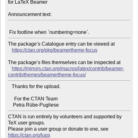
for LaTeX Beamer

Announcement text:
The package’s Catalogue entry can be viewed at

https://ctan.org/pkg/beamertheme-focus
The package’s files themselves can be inspected at

https://mirrors.ctan.org/macros/latex/contrib/beamer-
contrib/themes/beamertheme-focus/
   Thanks for the upload.

     For the CTAN Team

CTAN is run entirely by volunteers and supported by 
TeX user groups.

Please join a user group or donate to one, see 
https://ctan.org/lugs