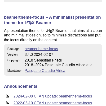
beamertheme-focus – A minimalist presentation
theme for
L
T
X
Beamer
A
E
A presentation theme for
L
T
X
Beamer that aims at a clean
A
E
and minimalist design, so to minimize distractions and put
the focus directly on the content.
beamertheme-focus
Package
3.4.0 2024-02-07
Version
2018 Sebastian Friedl
Copyright
2018–2024 Pasquale Claudio Africa et al.
Pasquale Claudio Africa
Maintainer
Announcements
2024-02-08 CTAN update: beamertheme-focus
2022-03-10 CTAN update: beamertheme-focus