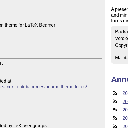
A presen
and mini
focus di
ion theme for LaTeX Beamer

Packa
Versi
Copyr
Mainta
at

Ann
ed at

ib/beamer-contrib/themes/beamertheme-focus/
20
20
20
20
ted by TeX user groups.

20