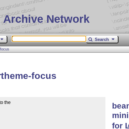
 Archive Network
Search
focus
rtheme-focus
o the

bea
mini
for