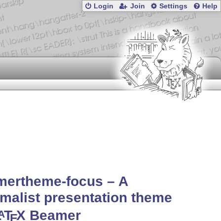
Login
Join
Settings
Help
mertheme-focus – A
malist presentation theme
L
T
X
Beamer
A
E