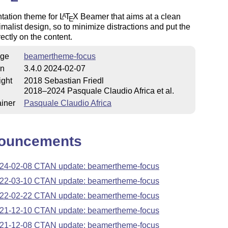
tation theme for
L
T
X
Beamer that aims at a clean
A
E
malist design, so to minimize distractions and put the
rectly on the content.
ge
beamertheme-focus
on
3.4.0 2024-02-07
ight
2018 Sebastian Friedl
2018–2024 Pasquale Claudio Africa et al.
iner
Pasquale Claudio Africa
ouncements
24-02-08 CTAN update: beamertheme-focus
22-03-10 CTAN update: beamertheme-focus
22-02-22 CTAN update: beamertheme-focus
21-12-10 CTAN update: beamertheme-focus
21-12-08 CTAN update: beamertheme-focus