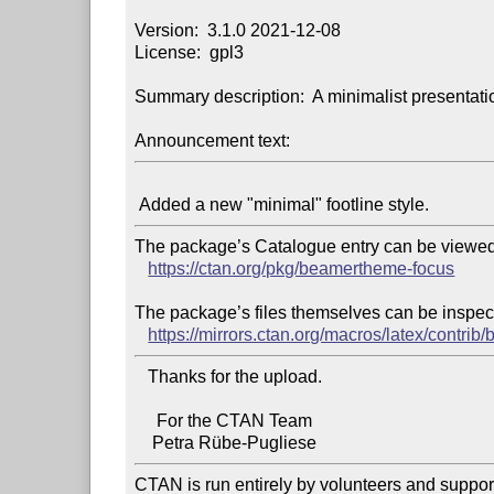
Version:  3.1.0 2021-12-08

License:  gpl3

Summary description:  A minimalist presentat
Announcement text:
The package’s Catalogue entry can be viewed 
https://ctan.org/pkg/beamertheme-focus
The package’s files themselves can be inspect
https://mirrors.ctan.org/macros/latex/contr
   Thanks for the upload.

     For the CTAN Team

CTAN is run entirely by volunteers and suppor