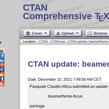
CTAN
Comprehensive T
X
E
Cover
Upload
Browse
Location:
CTAN
CTAN-ann - CTAN update: beamertheme-



CTAN update: beame




Date: December 10, 2021 7:49:56 AM CET

Pasquale Claudio Africa submitted an update t
                   beamertheme-focus

package.
