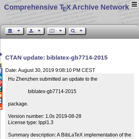
Comprehensive T
X Archive Network
E
CTAN update: biblatex-gb7714-2015

Date: August 30, 2019 9:08:10 PM CEST


Hu Zhenzhen submitted an update to the



                biblatex-gb7714-2015



package.


Version number: 1.0s 2019-08-28

License type: lppl1.3

Summary description: A BibLaTeX implementation of the 