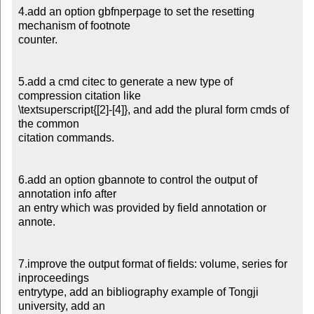
4.add an option gbfnperpage to set the resetting 
mechanism of footnote

counter.

5.add a cmd citec to generate a new type of 
compression citation like

\textsuperscript{[2]-[4]}, and add the plural form cmds of 
the common

citation commands.

6.add an option gbannote to control the output of 
annotation info after

an entry which was provided by field annotation or 
annote.

7.improve the output format of fields: volume, series for 
inproceedings

entrytype, add an bibliography example of Tongji 
university, add an
