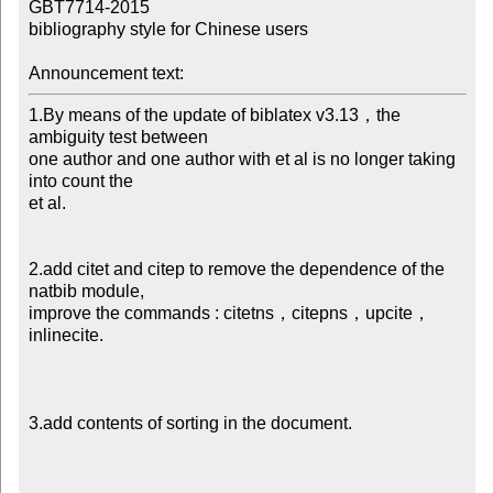
GBT7714-2015

bibliography style for Chinese users

Announcement text:
1.By means of the update of biblatex v3.13，the 
ambiguity test between

one author and one author with et al is no longer taking 
into count the

et al.

2.add citet and citep to remove the dependence of the 
natbib module,

improve the commands : citetns，citepns，upcite，
inlinecite.

3.add contents of sorting in the document.
