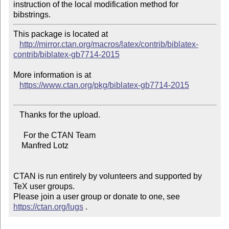
instruction of the local modification method for 
This package is located at 

http://mirror.ctan.org/macros/latex/contrib/biblatex-
contrib/biblatex-gb7714-2015
More information is at

https://www.ctan.org/pkg/biblatex-gb7714-2015
   Thanks for the upload.

     For the CTAN Team

    Manfred Lotz

CTAN is run entirely by volunteers and supported by 
TeX user groups.

Please join a user group or donate to one, see 
https://ctan.org/lugs
 .