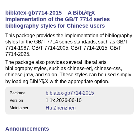
biblatex-gb7714-2015 – A Bib
L
T
X
A
E
implementation of the GB/T 7714 series
bibliography styles for Chinese users
This package provides the implementation of bibliography
styles for the GB/T 7714 series standards, such as GB/T
7714-1987, GB/T 7714-2005, GB/T 7714-2015, GB/T
7714-2025.
The package also provides several liberal arts
bibliography styles, such as chinese-erj, chinese-css,
chinese-jmw, and so on. These styles can be used simply
by loading Bib
L
T
X
with the appropriate option.
A
E
biblatex-gb7714-2015
Package
1.1x 2026-06-10
Version
Hu Zhenzhen
Maintainer
Announcements