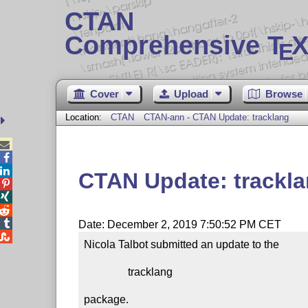
CTAN
Comprehensive T
X
E
Cover
Upload
Browse
Location:
CTAN
CTAN-ann - CTAN Update: tracklang



CTAN Update: trackl




Date: December 2, 2019 7:50:52 PM CET

Nicola Talbot submitted an update to the

                tracklang

package.
