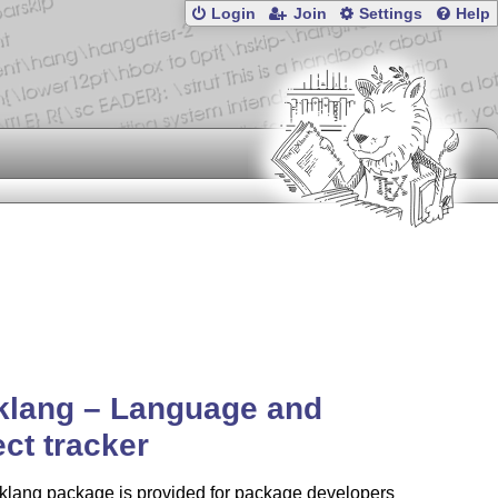
Login
Join
Settings
Help
klang – Language and
ect tracker
cklang package is provided for package developers