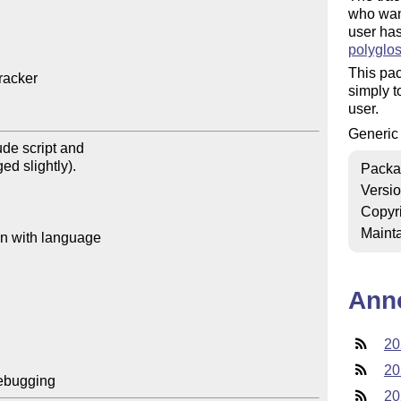
who want
user ha
polyglos
This pac
acker

simply t
user.
Generi
Packa
Versi
Copyr
Mainta
Ann
20
20
20