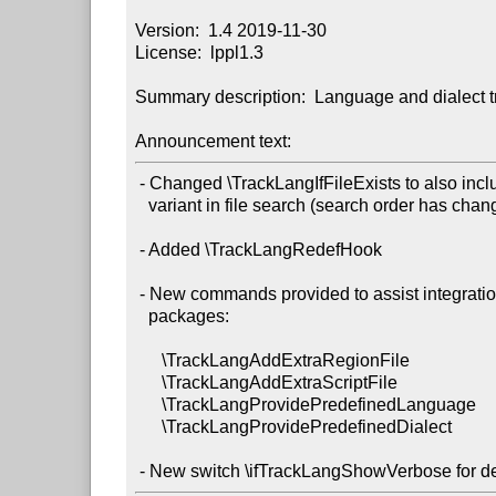
Version:  1.4 2019-11-30

License:  lppl1.3

Summary description:  Language and dialect tr
Announcement text:
 - Changed \TrackLangIfFileExists to also include script and

   variant in file search (search order has changed slightly).

 - Added \TrackLangRedefHook

 - New commands provided to assist integration with language

   packages:

      \TrackLangAddExtraRegionFile

      \TrackLangAddExtraScriptFile

      \TrackLangProvidePredefinedLanguage

      \TrackLangProvidePredefinedDialect
