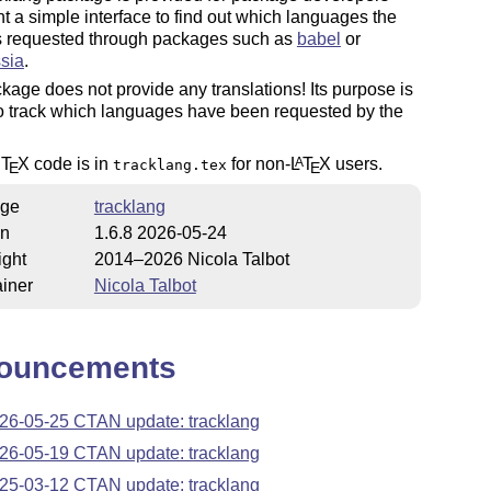
 a simple interface to find out which languages the
s requested through packages such as
babel
or
sia
.
kage does not provide any translations! Its purpose is
o track which languages have been requested by the
c
T
X
code is in
for non-
L
T
X
users.
A
tracklang.tex
E
E
ge
tracklang
on
1.6.8 2026-05-24
ight
2014–2026 Nicola Talbot
iner
Nicola Talbot
ouncements
26-05-25 CTAN update: tracklang
26-05-19 CTAN update: tracklang
25-03-12 CTAN update: tracklang