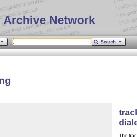
 Archive Network
Search
ang
trac
dial
The tra