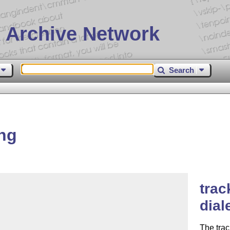
 Archive Network
Search
ng
trac
dial
The tra