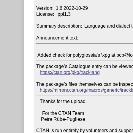
Version:  1.6 2022-10-29

License:  lppl1.3

Summary description:  Language and dialect tr
Announcement text:
The package’s Catalogue entry can be viewed 
https://ctan.org/pkg/tracklang
The package’s files themselves can be inspect
https://mirrors.ctan.org/macros/generic/track
   Thanks for the upload.

     For the CTAN Team

CTAN is run entirely by volunteers and suppor