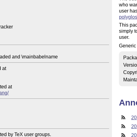
who want
user ha
polyglos
This pac
acker

simply t
user.
Generi
Packa
Versi
at

Copyr
Mainta
ed at

lang/
Ann
20
20
ted by TeX user groups.

20