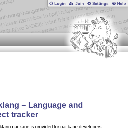
Login
Join
Settings
Help
klang – Language and
ect tracker
cklang package is provided for package developers