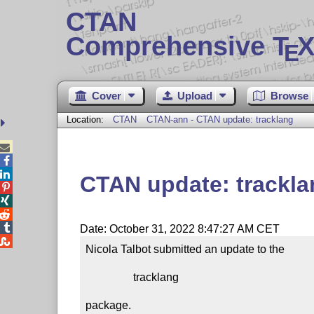
CTAN
Comprehensive T
X
E
Cover
Upload
Browse
Location:
CTAN
CTAN-ann - CTAN update: tracklang



CTAN update: trackla




Date: October 31, 2022 8:47:27 AM CET

Nicola Talbot submitted an update to the

                 tracklang

package.
