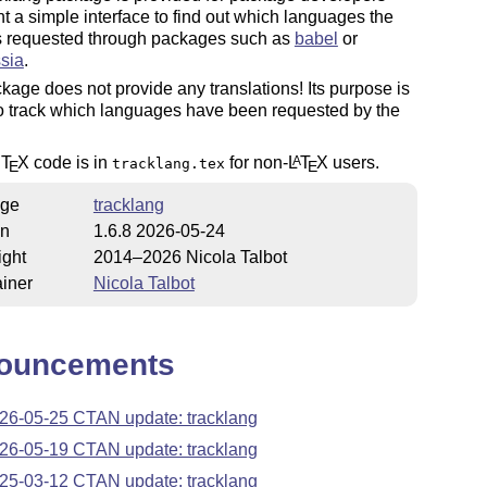
 a simple interface to find out which languages the
s requested through packages such as
babel
or
sia
.
kage does not provide any translations! Its purpose is
o track which languages have been requested by the
c
T
X
code is in
for non-
L
T
X
users.
A
tracklang.tex
E
E
ge
tracklang
on
1.6.8 2026-05-24
ight
2014–2026 Nicola Talbot
iner
Nicola Talbot
ouncements
26-05-25 CTAN update: tracklang
26-05-19 CTAN update: tracklang
25-03-12 CTAN update: tracklang