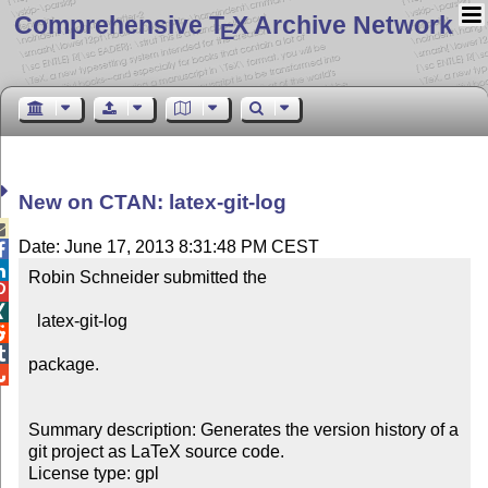
Comprehensive T
X Archive Network
E
New on CTAN: latex-git-log

Date: June 17, 2013 8:31:48 PM CEST


Robin Schneider submitted the 



  latex-git-log



package.


Summary description: Generates the version history of a 
git project as LaTeX source code.

License type: gpl
