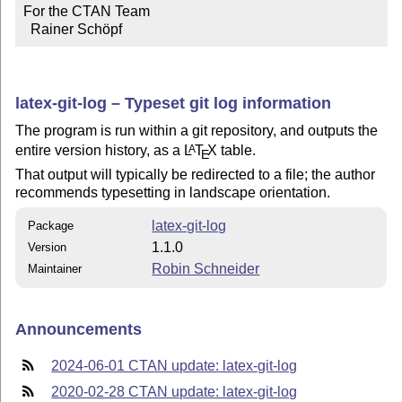
For the CTAN Team

  Rainer Schöpf
latex-git-log – Typeset git log information
The program is run within a git repository, and outputs the
entire version history, as a
L
T
X
table.
A
E
That output will typically be redirected to a file; the author
recommends typesetting in landscape orientation.
latex-git-log
Package
1.1.0
Version
Robin Schneider
Maintainer
Announcements
2024-06-01 CTAN update: latex-git-log
2020-02-28 CTAN update: latex-git-log