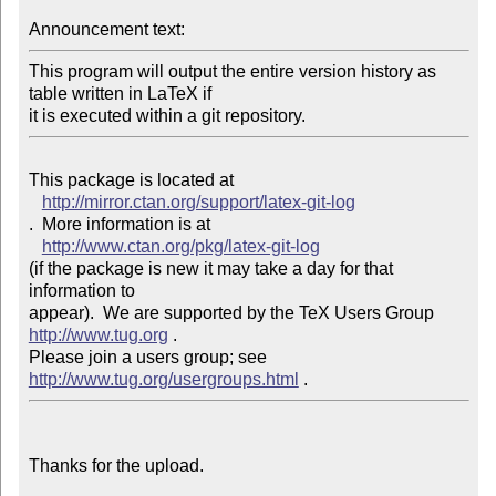
Announcement text: 
This program will output the entire version history as 
table written in LaTeX if 

This package is located at 

http://mirror.ctan.org/support/latex-git-log
.  More information is at

http://www.ctan.org/pkg/latex-git-log
(if the package is new it may take a day for that 
information to 

appear).  We are supported by the TeX Users Group 
http://www.tug.org
 .  

Please join a users group; see 
http://www.tug.org/usergroups.html
Thanks for the upload.
