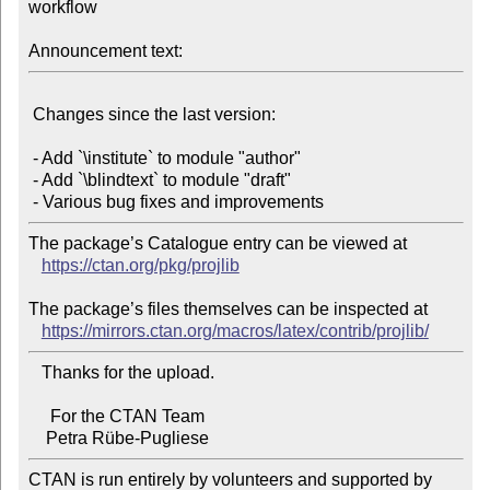
workflow

Announcement text:
 Changes since the last version:

 - Add `\institute` to module "author"

 - Add `\blindtext` to module "draft"

The package’s Catalogue entry can be viewed at

https://ctan.org/pkg/projlib
The package’s files themselves can be inspected at

https://mirrors.ctan.org/macros/latex/contrib/projlib/
   Thanks for the upload.

     For the CTAN Team

CTAN is run entirely by volunteers and supported by 