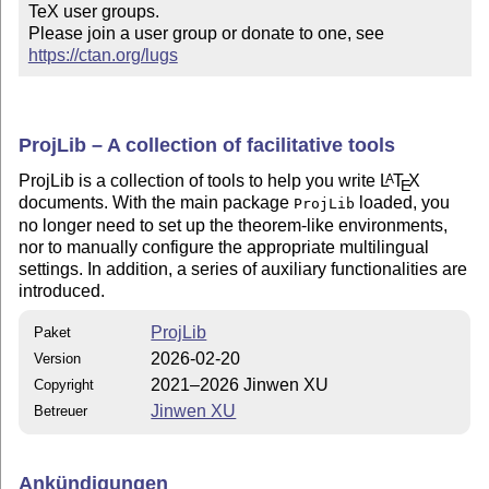
TeX user groups.

Please join a user group or donate to one, see 
https://ctan.org/lugs
ProjLib – A collection of facilitative tools
ProjLib is a collection of tools to help you write
L
T
X
A
E
documents. With the main package
loaded, you
ProjLib
no longer need to set up the theorem-like environments,
nor to manually configure the appropriate multilingual
settings. In addition, a series of auxiliary functionalities are
introduced.
ProjLib
Paket
2026-02-20
Version
2021–2026 Jinwen XU
Copyright
Jinwen XU
Betreuer
Ankündigungen