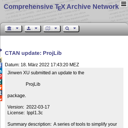
Comprehensive T
X Archive Network
E
CTAN update: ProjLib

Datum: 18. März 2022 17:43:20 MEZ


Jinwen XU submitted an update to the



                ProjLib



package.


Version:  2022-03-17

License:  lppl1.3c

Summary description:  A series of tools to simplify your 