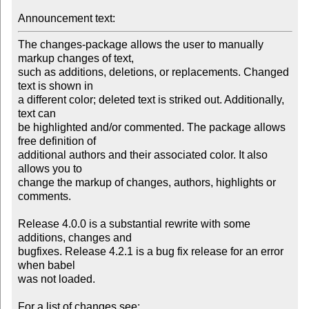
Announcement text:
The changes-package allows the user to manually 
markup changes of text,

such as additions, deletions, or replacements. Changed 
text is shown in

a different color; deleted text is striked out. Additionally, 
text can

be highlighted and/or commented. The package allows 
free definition of

additional authors and their associated color. It also 
allows you to

change the markup of changes, authors, highlights or 
comments.

Release 4.0.0 is a substantial rewrite with some 
additions, changes and

bugfixes. Release 4.2.1 is a bug fix release for an error 
when babel

was not loaded.
