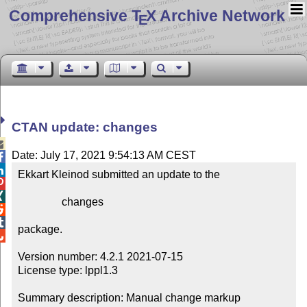
Comprehensive T
X Archive Network
E
CTAN update: changes

Date: July 17, 2021 9:54:13 AM CEST


Ekkart Kleinod submitted an update to the



                changes



package.


Version number: 4.2.1 2021-07-15

License type: lppl1.3

Summary description: Manual change markup
