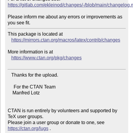
https://gitlab.com/ekleinod/changes/-/blob/main/changelog
Please inform me about any errors or improvements as 
This package is located at 

https://mirrors.ctan.org/macros/latex/contrib/changes
More information is at

https://www.ctan.org/pkg/changes
   Thanks for the upload.

     For the CTAN Team

    Manfred Lotz

CTAN is run entirely by volunteers and supported by 
TeX user groups.

Please join a user group or donate to one, see 
https://ctan.org/lugs
 .