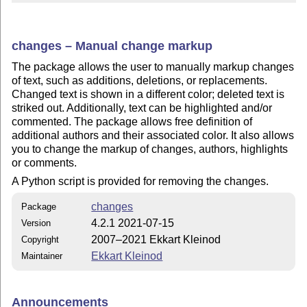
changes – Manual change markup
The package allows the user to manually markup changes
of text, such as additions, deletions, or replacements.
Changed text is shown in a different color; deleted text is
striked out. Additionally, text can be highlighted and/or
commented. The package allows free definition of
additional authors and their associated color. It also allows
you to change the markup of changes, authors, highlights
or comments.
A Python script is provided for removing the changes.
changes
Package
4.2.1 2021-07-15
Version
2007–2021 Ekkart Kleinod
Copyright
Ekkart Kleinod
Maintainer
Announcements