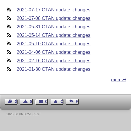
2021-07-17 CTAN update: changes
2021-07-08 CTAN update: changes
2021-05-31 CTAN update: changes
2021-05-14 CTAN update: changes
2021-05-10 CTAN update: changes
2021-04-06 CTAN update: changes
2021-02-16 CTAN update: changes
2021-01-30 CTAN update: changes
more
Guest Book
Sitemap
Contact
Contact Author
Feedback
2026-08-06 00:51 CEST