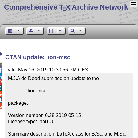
Comprehensive T
X Archive Network
E
CTAN update: lion-msc

Date: May 16, 2019 10:30:56 PM CEST


M.J.A de Dood submitted an update to the



                lion-msc



package.


Version number: 0.28 2019-05-15

License type: lppl1.3

Summary description: LaTeX class for B.Sc. and M.Sc. 