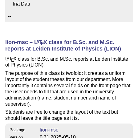
    Ina Dau

--
lion-msc –
L
T
X
class for B.Sc. and M.Sc.
A
E
reports at Leiden Institute of Physics (LION)
L
T
X
class for B.Sc. and M.Sc. reports at Leiden Institute
A
E
of Physics (LION).
The purpose of this class is twofold: It creates a uniform
layout of the student theses from our department. More
importantly it contains several fields on the front-page that
the user needs to fill that are used in the university
administration (name, student number and name of
supervisor).
Students are free to change the layout of the text but
should leave the title page as it is.
lion-msc
Package
0.31 2025-05-10
Version