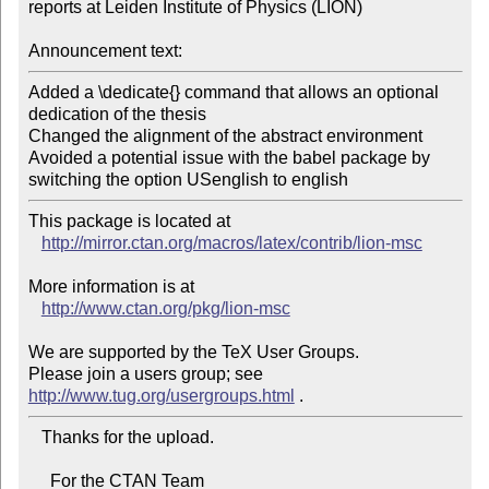
reports at Leiden Institute of Physics (LION)

Announcement text:
Added a \dedicate{} command that allows an optional 
dedication of the thesis

Changed the alignment of the abstract environment

Avoided a potential issue with the babel package by 
switching the option USenglish to english
This package is located at 

http://mirror.ctan.org/macros/latex/contrib/lion-msc
More information is at

http://www.ctan.org/pkg/lion-msc
We are supported by the TeX User Groups.

Please join a users group; see 
http://www.tug.org/usergroups.html
   Thanks for the upload.

     For the CTAN Team
