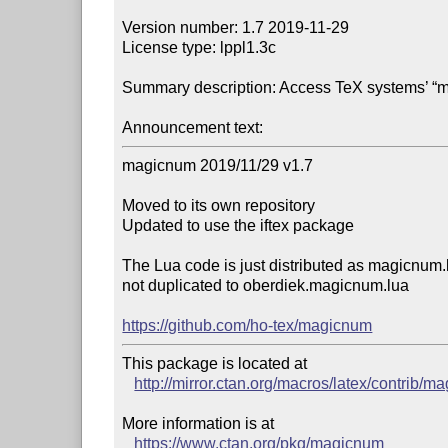
Version number: 1.7 2019-11-29

License type: lppl1.3c

Summary description: Access TeX systems’ “m
Announcement text:
magicnum 2019/11/29 v1.7

Moved to its own repository

Updated to use the iftex package

The Lua code is just distributed as magicnum.l
not duplicated to oberdiek.magicnum.lua

https://github.com/ho-tex/magicnum
This package is located at 

http://mirror.ctan.org/macros/latex/contrib/
More information is at

https://www.ctan.org/pkg/magicnum