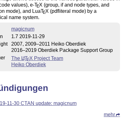
code values), e-
T
X
(group, if and node types, and
E
ion mode), and Lua
T
X
(pdfliteral mode) by a
E
hical name system.
magicnum
on
1.7 2019-11-29
ight
2007, 2009–2011 Heiko Oberdiek
2016–2019 Oberdiek Package Support Group
uer
The
L
T
X
Project Team
A
E
Heiko Oberdiek
ündigungen
19-11-30 CTAN update: magicnum
mehr