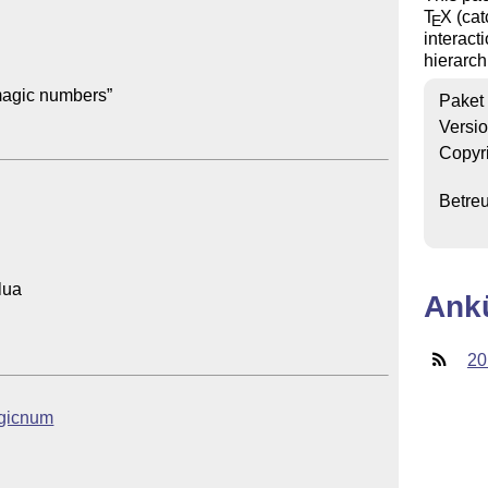
T
X
(cat
E
interact
hierarc
agic numbers”

Paket
Versi
Copyr
Betre
ua

Ank
20
magicnum