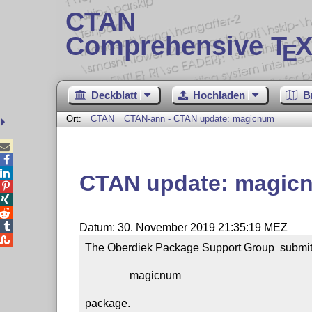
CTAN
Comprehensive T
X
E
Deckblatt
Hochladen
B
Ort:
CTAN
CTAN-ann - CTAN update: magicnum



CTAN update: magic




Datum: 30. November 2019 21:35:19 MEZ

The Oberdiek Package Support Group  submitt
                magicnum

package.
