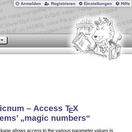
Anmelden
Registrieren
Einstellungen
Hilfe
icnum – Access
T
X
E
tems’
magic numbers
kage allows access to the various parameter values in