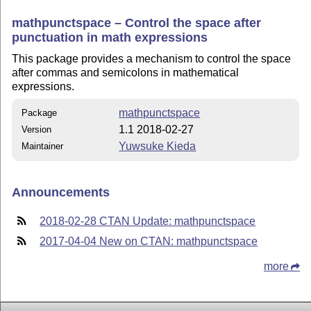
mathpunctspace – Control the space after
punctuation in math expressions
This package provides a mechanism to control the space
after commas and semicolons in mathematical
expressions.
mathpunctspace
Package
1.1 2018-02-27
Version
Yuwsuke Kieda
Maintainer
Announcements
2018-02-28 CTAN Update: mathpunctspace
2017-04-04 New on CTAN: mathpunctspace
more