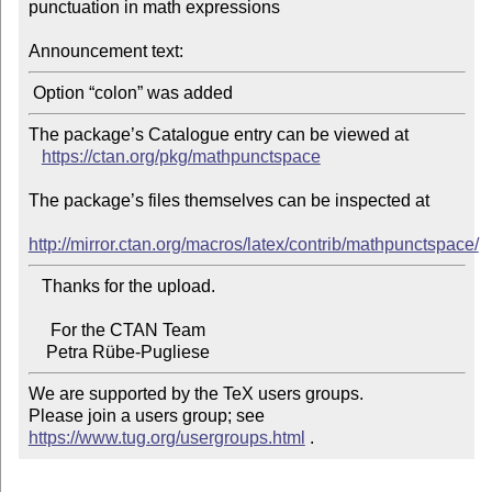
punctuation in math expressions

Announcement text:
The package’s Catalogue entry can be viewed at

https://ctan.org/pkg/mathpunctspace
The package’s files themselves can be inspected at

http://mirror.ctan.org/macros/latex/contrib/mathpunctspace/
   Thanks for the upload.

     For the CTAN Team

We are supported by the TeX users groups.

Please join a users group; see 
https://www.tug.org/usergroups.html
 .