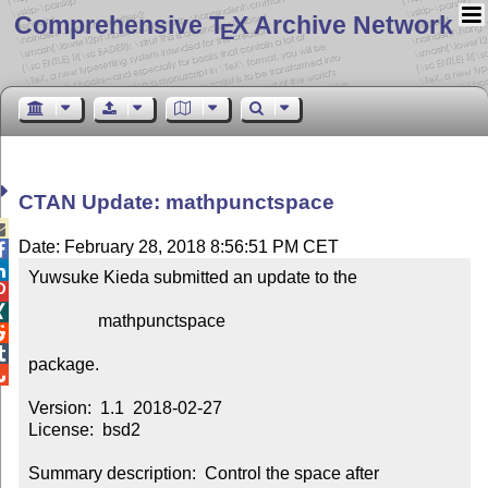
Comprehensive T
X Archive Network
E
CTAN Update: mathpunctspace

Date: February 28, 2018 8:56:51 PM CET


Yuwsuke Kieda submitted an update to the



                mathpunctspace



package.


Version:  1.1  2018-02-27

License:  bsd2

Summary description:  Control the space after 