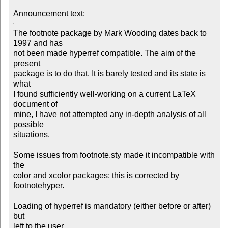
Announcement text:
The footnote package by Mark Wooding dates back to 
1997 and has

not been made hyperref compatible. The aim of the 
present

package is to do that. It is barely tested and its state is 
what

I found sufficiently well-working on a current LaTeX 
document of

mine, I have not attempted any in-depth analysis of all 
possible

situations.

Some issues from footnote.sty made it incompatible with 
the

color and xcolor packages; this is corrected by 
footnotehyper.

Loading of hyperref is mandatory (either before or after) 
but
