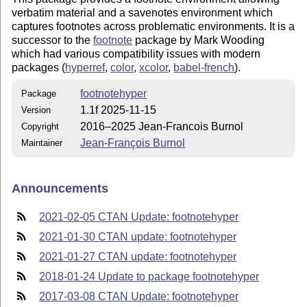
verbatim material and a savenotes environment which
captures footnotes across problematic environments. It is a
successor to the
footnote
package by Mark Wooding
which had various compatibility issues with modern
packages (
hyperref
,
color
,
xcolor
,
babel-french
).
footnotehyper
Package
1.1f 2025-11-15
Version
2016–2025 Jean-Francois Burnol
Copyright
Jean-François Burnol
Maintainer
Announcements
2021-02-05 CTAN Update: footnotehyper
2021-01-30 CTAN update: footnotehyper
2021-01-27 CTAN update: footnotehyper
2018-01-24 Update to package footnotehyper
2017-03-08 CTAN Update: footnotehyper