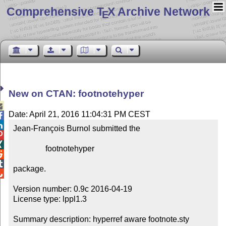
Comprehensive T
X Archive Network
E
New on CTAN: footnotehyper

Date: April 21, 2016 11:04:31 PM CEST


Jean-François Burnol submitted the



                footnotehyper



package.


Version number: 0.9c 2016-04-19

License type: lppl1.3

Summary description: hyperref aware footnote.sty
