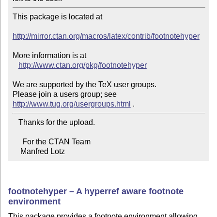
This package is located at 

http://mirror.ctan.org/macros/latex/contrib/footnotehyper
More information is at

http://www.ctan.org/pkg/footnotehyper
We are supported by the TeX user groups.

Please join a users group; see 
http://www.tug.org/usergroups.html
   Thanks for the upload.

     For the CTAN Team

    Manfred Lotz
footnotehyper – A hyperref aware footnote
environment
This package provides a footnote environment allowing