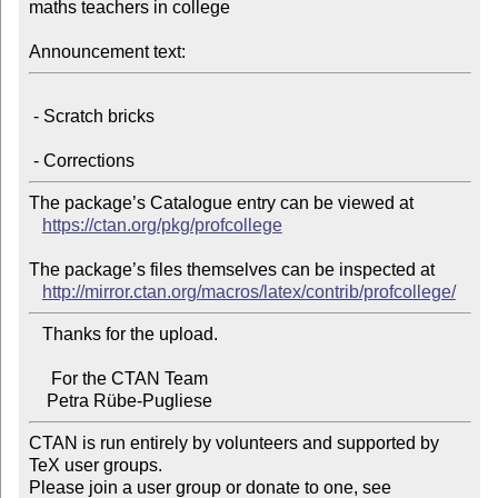
maths teachers in college

Announcement text:
 - Scratch bricks

The package’s Catalogue entry can be viewed at

https://ctan.org/pkg/profcollege
The package’s files themselves can be inspected at

http://mirror.ctan.org/macros/latex/contrib/profcollege/
   Thanks for the upload.

     For the CTAN Team

CTAN is run entirely by volunteers and supported by 
TeX user groups.

Please join a user group or donate to one, see 