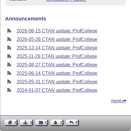
Announcements
2026-06-15 CTAN update: ProfCollege
2026-05-26 CTAN update: ProfCollege
2025-12-14 CTAN update: ProfCollege
2025-11-29 CTAN update: ProfCollege
2025-08-27 CTAN update: ProfCollege
2025-06-14 CTAN update: ProfCollege
2025-05-31 CTAN update: ProfCollege
2024-01-07 CTAN update: ProfCollege
more
Guest Book
Sitemap
Contact
Contact Author
Feedback