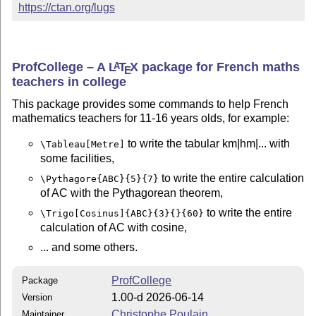
https://ctan.org/lugs
ProfCollege – A
L
T
X
package for French maths
A
E
teachers in college
This package provides some commands to help French
mathematics teachers for 11-16 years olds, for example:
to write the tabular km|hm|... with
\Tableau[Metre]
some facilities,
to write the entire calculation
\Pythagore{ABC}{5}{7}
of AC with the Pythagorean theorem,
to write the entire
\Trigo[Cosinus]{ABC}{3}{}{60}
calculation of AC with cosine,
... and some others.
ProfCollege
Package
1.00-d 2026-06-14
Version
Christophe Poulain
Maintainer