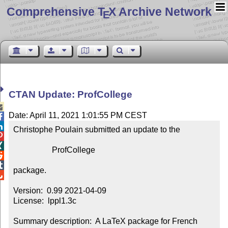
Comprehensive T
X Archive Network
E
CTAN Update: ProfCollege

Date: April 11, 2021 1:01:55 PM CEST


Christophe Poulain submitted an update to the



                   ProfCollege



package.


Version:  0.99 2021-04-09

License:  lppl1.3c

Summary description:  A LaTeX package for French 