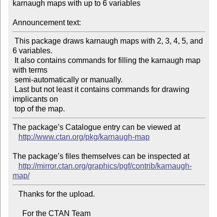
karnaugh maps with up to 6 variables

Announcement text:
 This package draws karnaugh maps with 2, 3, 4, 5, and 
6 variables.

 It also contains commands for filling the karnaugh map 
with terms

 semi-automatically or manually.

 Last but not least it contains commands for drawing 
implicants on

The package’s Catalogue entry can be viewed at

http://www.ctan.org/pkg/karnaugh-map
The package’s files themselves can be inspected at

http://mirror.ctan.org/graphics/pgf/contrib/karnaugh-
map/
   Thanks for the upload.

     For the CTAN Team
