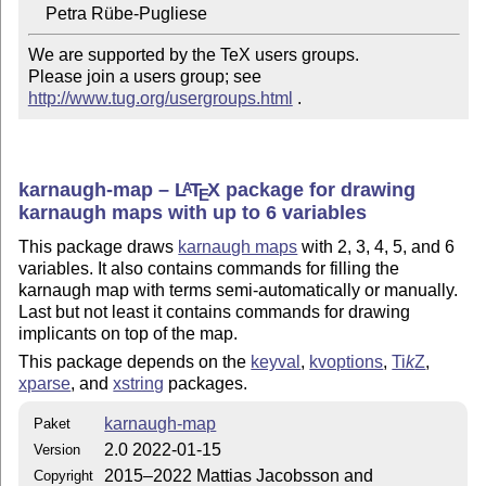
We are supported by the TeX users groups.

Please join a users group; see 
http://www.tug.org/usergroups.html
 .
karnaugh-map –
L
T
X
package for drawing
A
E
karnaugh maps with up to 6 variables
This package draws
karnaugh maps
with 2, 3, 4, 5, and 6
variables. It also contains commands for filling the
karnaugh map with terms semi-automatically or manually.
Last but not least it contains commands for drawing
implicants on top of the map.
This package depends on the
keyval
,
kvoptions
,
Ti
k
Z
,
xparse
, and
xstring
packages.
karnaugh-map
Paket
2.0 2022-01-15
Version
2015–2022 Mattias Jacobsson and
Copyright