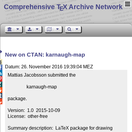
Comprehensive T
X Archive Network
E
New on CTAN: karnaugh-map

Datum: 26. November 2016 19:39:04 MEZ


Mattias Jacobsson submitted the



                karnaugh-map



package.


Version:  1.0  2015-10-09

License:  other-free

Summary description:  LaTeX package for drawing 