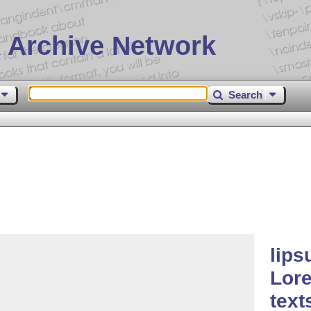
 Archive Network
Search
lips
Lor
text