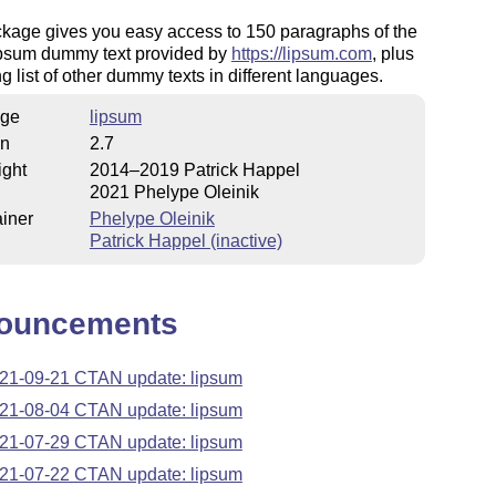
ckage gives you easy access to 150 paragraphs of the
psum dummy text provided by
https://lipsum.com
, plus
g list of other dummy texts in different languages.
ge
lipsum
on
2.7
ight
2014–2019 Patrick Happel
2021 Phelype Oleinik
iner
Phelype Oleinik
Patrick Happel (inactive)
ouncements
21-09-21 CTAN update: lipsum
21-08-04 CTAN update: lipsum
21-07-29 CTAN update: lipsum
21-07-22 CTAN update: lipsum