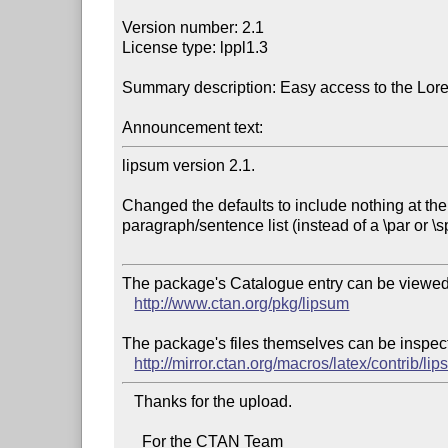
Version number: 2.1

License type: lppl1.3

Summary description: Easy access to the Lor
Announcement text:
lipsum version 2.1.

Changed the defaults to include nothing at the 
paragraph/sentence list (instead of a \par or \s
The package's Catalogue entry can be viewed 
http://www.ctan.org/pkg/lipsum
The package's files themselves can be inspect
http://mirror.ctan.org/macros/latex/contrib/li
   Thanks for the upload.

     For the CTAN Team
