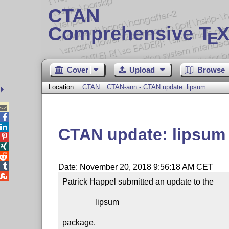
CTAN
Comprehensive T
X
E
Cover
Upload
Browse
Location:
CTAN
CTAN-ann - CTAN update: lipsum



CTAN update: lipsum




Date: November 20, 2018 9:56:18 AM CET

Patrick Happel submitted an update to the

                lipsum

package.
