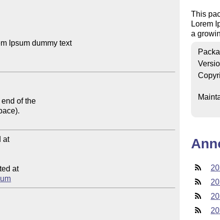
This pa
Lorem I
a growin
em Ipsum dummy text

Packa
Versi
Copyr
Mainta
end of the 

pace).

at

Ann
20
ed at

psum
20
20
20