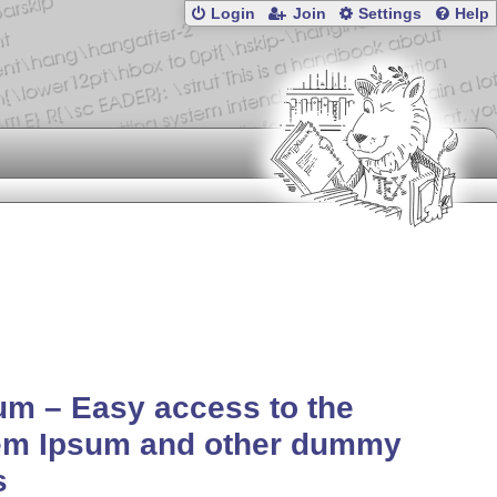
Login
Join
Settings
Help
um – Easy access to the
em Ipsum and other dummy
s