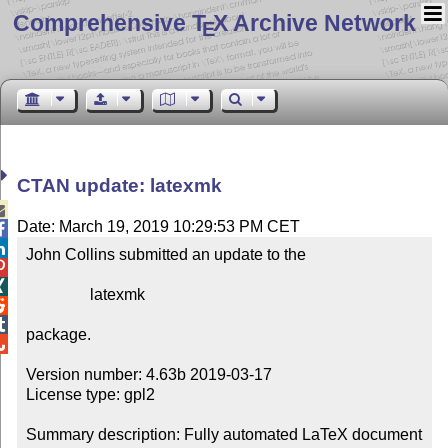
Comprehensive T
X Archive Network
E
CTAN update: latexmk

Date: March 19, 2019 10:29:53 PM CET


John Collins submitted an update to the



                latexmk



package.


Version number: 4.63b 2019-03-17

License type: gpl2

Summary description: Fully automated LaTeX document 