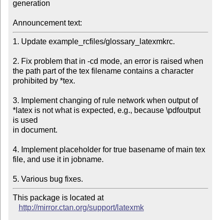
generation

Announcement text:
1. Update example_rcfiles/glossary_latexmkrc.

2. Fix problem that in -cd mode, an error is raised when 
the path part of the tex filename contains a character

prohibited by *tex.

3. Implement changing of rule network when output of 
*latex is not what is expected, e.g., because \pdfoutput 
is used

in document.

4. Implement placeholder for true basename of main tex 
file, and use it in jobname.

5. Various bug fixes.
This package is located at 

http://mirror.ctan.org/support/latexmk