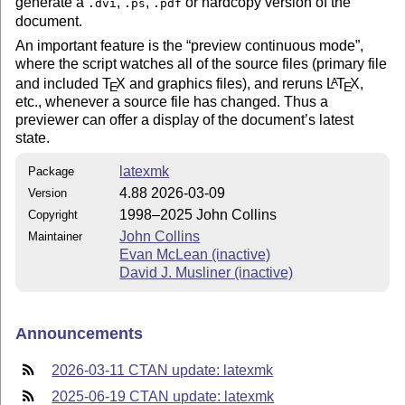
generate a
,
,
or hardcopy version of the
.dvi
.ps
.pdf
document.
An important feature is the
preview continuous mode
,
where the script watches all of the source files (primary file
and included
T
X
and graphics files), and reruns
L
T
X
,
A
E
E
etc., whenever a source file has changed. Thus a
previewer can offer a display of the document’s latest
state.
latexmk
Package
4.88 2026-03-09
Version
1998–2025 John Collins
Copyright
John Collins
Maintainer
Evan McLean (inactive)
David J. Musliner (inactive)
Announcements
2026-03-11 CTAN update: latexmk
2025-06-19 CTAN update: latexmk