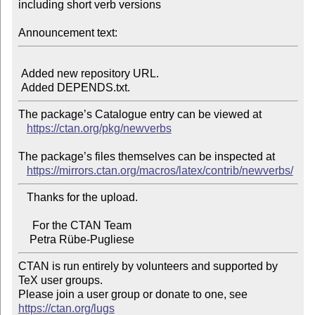
including short verb versions

Announcement text:
 Added new repository URL.

The package’s Catalogue entry can be viewed at

https://ctan.org/pkg/newverbs
The package’s files themselves can be inspected at

https://mirrors.ctan.org/macros/latex/contrib/newverbs/
   Thanks for the upload.

     For the CTAN Team

CTAN is run entirely by volunteers and supported by 
TeX user groups.

Please join a user group or donate to one, see 
https://ctan.org/lugs