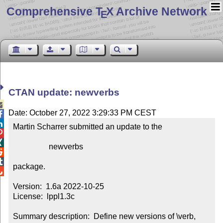
Comprehensive T
X Archive Network
E
CTAN update: newverbs

Date: October 27, 2022 3:29:33 PM CEST


Martin Scharrer submitted an update to the



                  newverbs



package.


Version:  1.6a 2022-10-25

License:  lppl1.3c

Summary description:  Define new versions of \verb, 