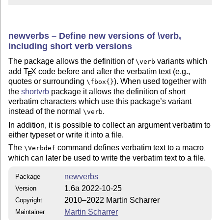
newverbs – Define new versions of \verb,
including short verb versions
The package allows the definition of
variants which
\verb
add
T
X
code before and after the verbatim text (e.g.,
E
quotes or surrounding
). When used together with
\fbox{}
the
shortvrb
package it allows the definition of short
verbatim characters which use this package’s variant
instead of the normal
.
\verb
In addition, it is possible to collect an argument verbatim to
either typeset or write it into a file.
The
command defines verbatim text to a macro
\Verbdef
which can later be used to write the verbatim text to a file.
newverbs
Package
1.6a 2022-10-25
Version
2010–2022 Martin Scharrer
Copyright
Martin Scharrer
Maintainer