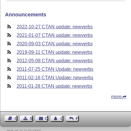
Announcements
2022-10-27 CTAN update: newverbs
2021-01-07 CTAN update: newverbs
2020-09-03 CTAN update: newverbs
2019-09-11 CTAN update: newverbs
2012-05-08 CTAN update: newverbs
2011-07-25 CTAN Update: newverbs
2011-02-16 CTAN Update: newverbs
2011-01-28 CTAN update: newverbs
more
Guest Book
Sitemap
Contact
Contact Author
Feedback
2026-08-10 21:03 CEST