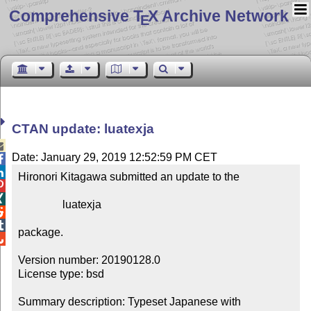
Comprehensive T
X Archive Network
E
CTAN update: luatexja

Date: January 29, 2019 12:52:59 PM CET


Hironori Kitagawa submitted an update to the



                luatexja



package.


Version number: 20190128.0

License type: bsd

Summary description: Typeset Japanese with 