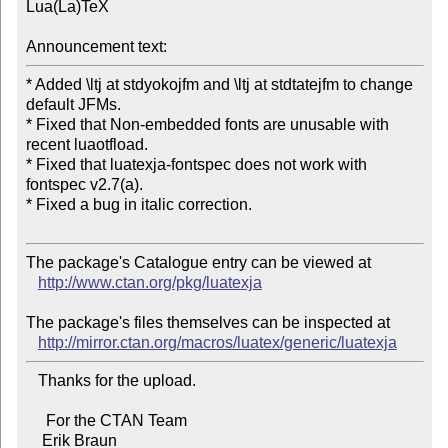
Lua(La)TeX

Announcement text:
* Added \ltj at stdyokojfm and \ltj at stdtatejfm to change 
default JFMs.

* Fixed that Non-embedded fonts are unusable with 
recent luaotfload.

* Fixed that luatexja-fontspec does not work with 
fontspec v2.7(a).

* Fixed a bug in italic correction.

The package's Catalogue entry can be viewed at

http://www.ctan.org/pkg/luatexja
The package's files themselves can be inspected at

http://mirror.ctan.org/macros/luatex/generic/luatexja
   Thanks for the upload.

     For the CTAN Team
