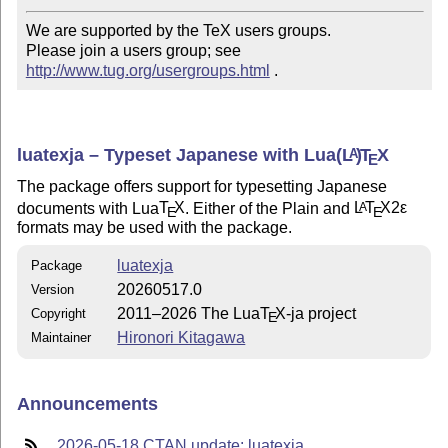
We are supported by the TeX users groups.   

Please join a users group; see 
http://www.tug.org/usergroups.html
 .
luatexja – Typeset Japanese with Lua
(L
)
T
X
A
E
The package offers support for typesetting Japanese
documents with Lua
T
X
. Either of the Plain and
L
T
X2ε
A
E
E
formats may be used with the package.
luatexja
Package
20260517.0
Version
2011–2026 The Lua
T
X
-ja project
Copyright
E
Hironori Kitagawa
Maintainer
Announcements
2026-05-18 CTAN update: luatexja