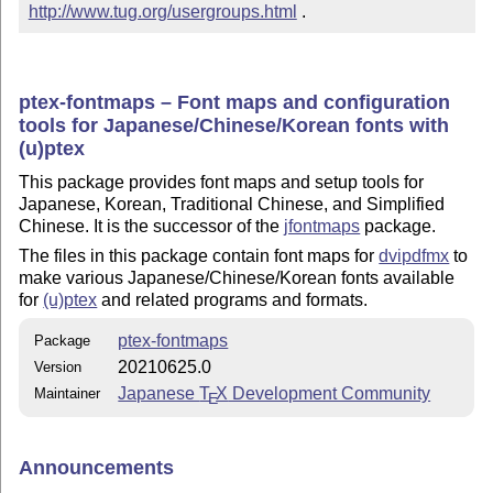
http://www.tug.org/usergroups.html
 .
ptex-fontmaps – Font maps and configuration
tools for Japanese/Chinese/Korean fonts with
(u)ptex
This package provides font maps and setup tools for
Japanese, Korean, Traditional Chinese, and Simplified
Chinese. It is the successor of the
jfontmaps
package.
The files in this package contain font maps for
dvipdfmx
to
make various Japanese/Chinese/Korean fonts available
for
(u)ptex
and related programs and formats.
ptex-fontmaps
Package
20210625.0
Version
Japanese
T
X
Development Community
Maintainer
E
Announcements