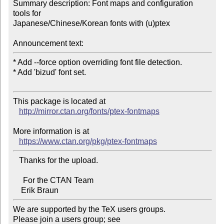
Summary description: Font maps and configuration 
tools for 

Japanese/Chinese/Korean fonts with (u)ptex

Announcement text:
* Add --force option overriding font file detection.

* Add 'bizud' font set.

This package is located at 

http://mirror.ctan.org/fonts/ptex-fontmaps
More information is at

https://www.ctan.org/pkg/ptex-fontmaps
   Thanks for the upload.

     For the CTAN Team

We are supported by the TeX users groups.   

Please join a users group; see 