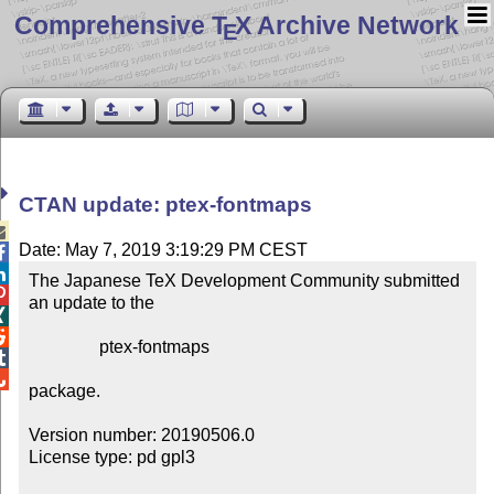
Comprehensive T
X Archive Network
E
CTAN update: ptex-fontmaps

Date: May 7, 2019 3:19:29 PM CEST


The Japanese TeX Development Community submitted 

an update to the



                ptex-fontmaps



package.

Version number: 20190506.0

License type: pd gpl3
