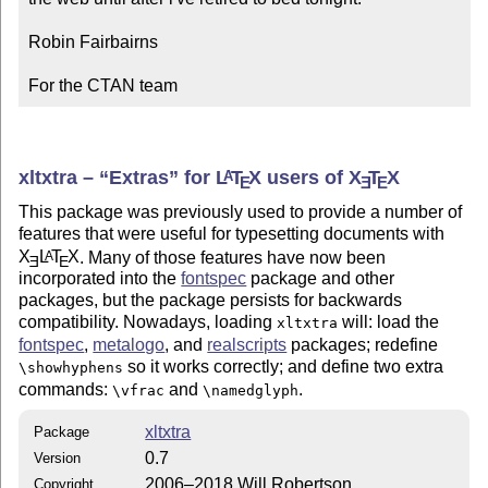
Robin Fairbairns

For the CTAN team
xltxtra –
Extras
for
L
T
X
users of
X
T
X
A
E
E
E
This package was previously used to provide a number of
features that were useful for typesetting documents with
X
L
T
X
. Many of those features have now been
A
E
E
incorporated into the
fontspec
package and other
packages, but the package persists for backwards
compatibility. Nowadays, loading
will: load the
xltxtra
fontspec
,
metalogo
, and
realscripts
packages; redefine
so it works correctly; and define two extra
\showhyphens
commands:
and
.
\vfrac
\namedglyph
xltxtra
Package
0.7
Version
2006–2018 Will Robertson
Copyright