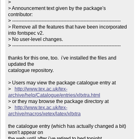
> 

> Announcement text given by the package's 
contributor:

> ----------------------------------------------------------------------

> Remove all the features that have been incorporated 
into fontspec v2.

> No user-level changes.

> ----------------------------------------------------------------------

thanks for this one, too.  i've installed the files and 
updated the

catalogue repository.

> Users may view the package catalogue entry at

>   
http://www.tex.ac.uk/tex-
archive/help/Catalogue/entries/xltxtra.html
> or they may browse the package directory at

>   
http://www.tex.ac.uk/tex-
archive/macros/xetex/latex/xltxtra
the catalogue entry (which has actually changed a bit) 
won't appear on

the web until after i've retired to bed tonight.
