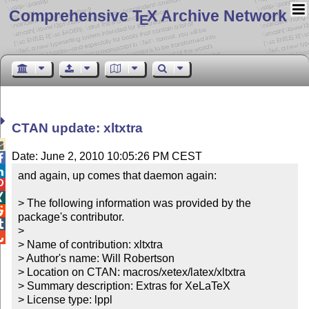
Comprehensive T
X Archive Network
E
CTAN update: xltxtra

Date: June 2, 2010 10:05:26 PM CEST


and again, up comes that daemon again:



> The following information was provided by the 

package's contributor.


> 


> Name of contribution: xltxtra

> Author's name: Will Robertson

> Location on CTAN: macros/xetex/latex/xltxtra

> Summary description: Extras for XeLaTeX

> License type: lppl
