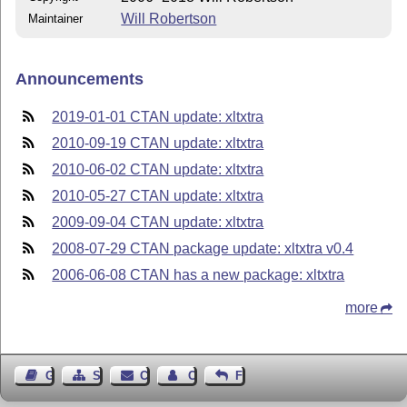
Will Robertson
Maintainer
Announcements
2019-01-01 CTAN update: xltxtra
2010-09-19 CTAN update: xltxtra
2010-06-02 CTAN update: xltxtra
2010-05-27 CTAN update: xltxtra
2009-09-04 CTAN update: xltxtra
2008-07-29 CTAN package update: xltxtra v0.4
2006-06-08 CTAN has a new package: xltxtra
more
Guest Book
Sitemap
Contact
Contact Author
Feedback