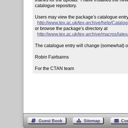
catalogue repository.

Users may view the package's catalogue entry 
http://www.tex.ac.uk/tex-archive/help/Catalo
or browse the package's directory at

http://www.tex.ac.uk/tex-archive/macros/latex
The catalogue entry will change (somewhat) ov
Robin Fairbairns

For the CTAN team
Guest Book
Sitemap
Co