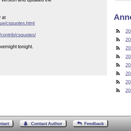
Ann
at

gue/csquotes.html
20
/contrib/csquotes/
20
ernight tonight.

20
20
20
20
20
20
ntact
Contact Author
Feedback