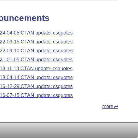
ouncements
24-04-05 CTAN update: csquotes
22-09-15 CTAN update: csquotes
22-09-10 CTAN update: csquotes
21-01-05 CTAN update: csquotes
19-11-13 CTAN update: csquotes
18-04-14 CTAN update: csquotes
16-12-29 CTAN update: csquotes
16-07-15 CTAN update: csquotes
more