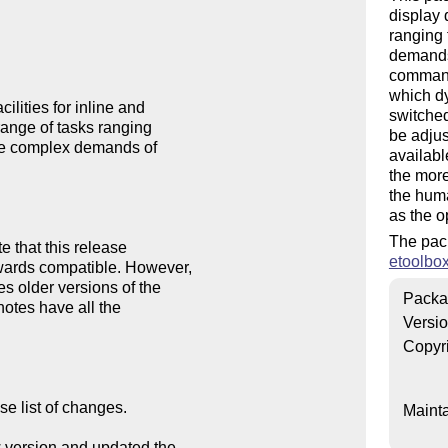
display 
ranging 
demands 
command
which dy
ities for inline and 

switched
range of tasks ranging 

be adjus
re complex demands of 

availabl
the more
the huma
as the o
The pac
that this release 

etoolbo
ards compatible. However, 

 older versions of the 

Packa
otes have all the 

Versi
Copyr
e list of changes.

Mainta
w version and updated the
