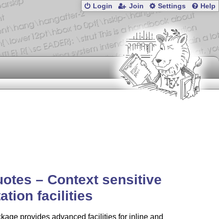
Login
Join
Settings
Help
uotes –
Context
sensitive
ation facilities
kage provides advanced facilities for inline and