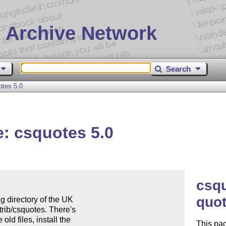
 Archive Network
Search
tes 5.0
: csquotes 5.0
csq
quot
g directory of the UK 

rib/csquotes. There's 

ld files, install the 

This pac