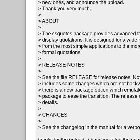
> new ones, and announce the upload.

> Thank you very much.

> 

> ABOUT

> 

> The csquotes package provides advanced facil
> display quotations. It is designed for a wide 
> from the most simple applications to the mo
> formal quotations.

> 

> RELEASE NOTES

> 

> See the file RELEASE for release notes. Note 
> includes some changes which are not backw
> there is a new package option which emulates
> package to ease the transition. The release n
> details.

> 

> CHANGES

> 

> See the changelog in the manual for a verbos
thanks for the upload.  i have installed the ne