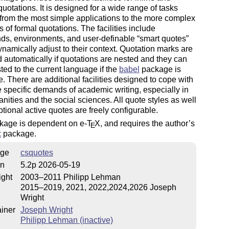
quotations. It is designed for a wide range of tasks
from the most simple applications to the more complex
of formal quotations. The facilities include
s, environments, and user-definable
smart quotes
namically adjust to their
context
. Quotation marks are
 automatically if quotations are nested and they can
ted to the current language if the
babel
package is
e. There are additional facilities designed to cope with
 specific demands of academic writing, especially in
nities and the social sciences. All quote styles as well
ptional active quotes are freely configurable.
kage is dependent on e-
T
X
, and requires the author’s
E
x
package.
ge
csquotes
on
5.2p 2026-05-19
ight
2003–2011 Philipp Lehman
2015–2019, 2021, 2022,2024,2026 Joseph
Wright
iner
Joseph Wright
Philipp Lehman (inactive)