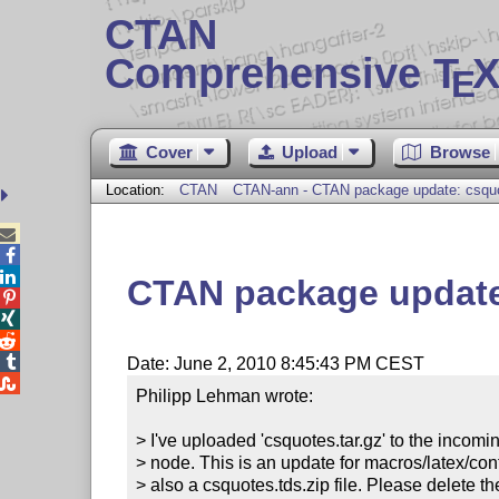
CTAN
Comprehensive T
X
E
Cover
Upload
Browse
Location:
CTAN
CTAN-ann - CTAN package update: csquo



CTAN package update




Date: June 2, 2010 8:45:43 PM CEST

Philipp Lehman wrote:

> I've uploaded 'csquotes.tar.gz' to the incomin
> node. This is an update for macros/latex/cont
> also a csquotes.tds.zip file. Please delete the o