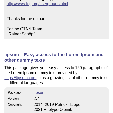
http://www.tug.org/usergroups.html
 .

Thanks for the upload.

For the CTAN Team

  Rainer Schöpf
lipsum – Easy access to the Lorem Ipsum and
other dummy texts
This package gives you easy access to 150 paragraphs of
the Lorem Ipsum dummy text provided by
https://lipsum.com
, plus a growing list of other dummy texts
in different languages.
lipsum
Package
2.7
Version
2014–2019 Patrick Happel
Copyright
2021 Phelype Oleinik