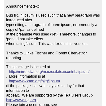
Announcement text: 
Bug fix. If lipsum is used such that a new paragraph was 
introduced after 

typesetting a paragraph of lorem ipsum, errorneously a 
copy of \par as defined 

at the preamble was used (\let). Therefore, changes to 
\par did not take effect 

when using \lisum. This was fixed in this version.

Thanks to Ulrike Fischer and Florent Chervet for 
reporting.
This package is located at 

http://mirror.ctan.org/macros/latex/contrib/lipsum/
.  More information is at

http://www.ctan.org/pkg/lipsum
(if the package is new it may take a day for that 
information to 

appear).  We are supported by the TeX Users Group 
http://www.tug.org
 .  

Please join a users group; see 