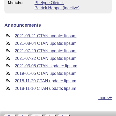
Phelype Oleinik
Maintainer
Patrick Happel (inactive)
Announcements
2021-09-21 CTAN update: lipsum
2021-08-04 CTAN update: lipsum
2021-07-29 CTAN update: lipsum
2021-07-22 CTAN update: lipsum
2021-03-05 CTAN Update: lipsum
2019-01-05 CTAN update: lipsum
2018-11-20 CTAN update: lipsum
2018-11-10 CTAN update: lipsum
more