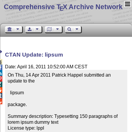
Comprehensive T
X Archive Network
E
CTAN Update: lipsum

Date: April 16, 2011 10:52:00 AM CEST


On Thu, 14 Apr 2011 Patrick Happel submitted an 

update to the 



  lipsum



package.

Summary description: Typesetting 150 paragraphs of 
lorem ipsum dummy text

License type: lppl
