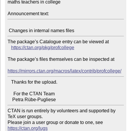
maths teachers in college

Announcement text:
The package’s Catalogue entry can be viewed at

https://ctan.org/pkg/profcollege
The package’s files themselves can be inspected at

https://mirrors.ctan.org/macros/latex/contrib/profcollege/
   Thanks for the upload.

     For the CTAN Team

CTAN is run entirely by volunteers and supported by 
TeX user groups.

Please join a user group or donate to one, see 
https://ctan.org/lugs