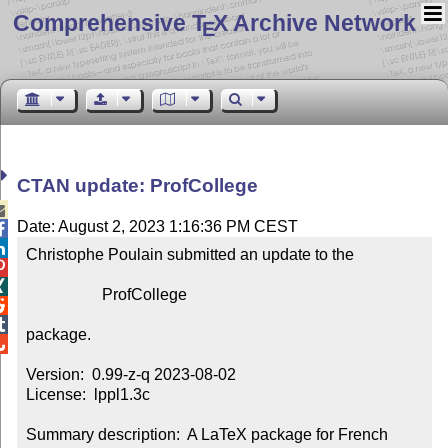
Comprehensive T
X Archive Network
E
CTAN update: ProfCollege

Date: August 2, 2023 1:16:36 PM CEST


Christophe Poulain submitted an update to the



                   ProfCollege



package.


Version:  0.99-z-q 2023-08-02

License:  lppl1.3c

Summary description:  A LaTeX package for French 