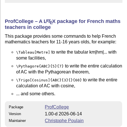
ProfCollege – A
L
T
X
package for French maths
A
E
teachers in college
This package provides some commands to help French
mathematics teachers for 11-16 years olds, for example:
to write the tabular km|hm|... with
\Tableau[Metre]
some facilities,
to write the entire calculation
\Pythagore{ABC}{5}{7}
of AC with the Pythagorean theorem,
to write the entire
\Trigo[Cosinus]{ABC}{3}{}{60}
calculation of AC with cosine,
... and some others.
ProfCollege
Package
1.00-d 2026-06-14
Version
Christophe Poulain
Maintainer