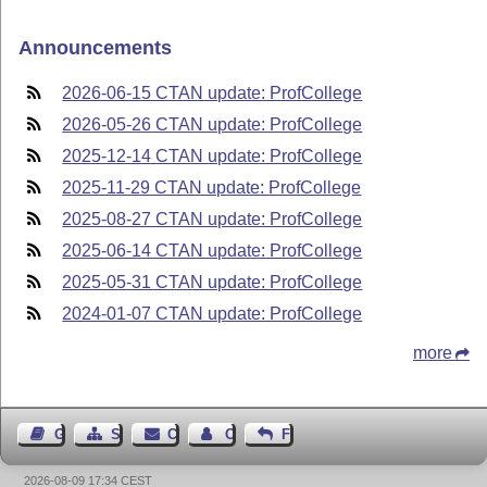
Announcements
2026-06-15 CTAN update: ProfCollege
2026-05-26 CTAN update: ProfCollege
2025-12-14 CTAN update: ProfCollege
2025-11-29 CTAN update: ProfCollege
2025-08-27 CTAN update: ProfCollege
2025-06-14 CTAN update: ProfCollege
2025-05-31 CTAN update: ProfCollege
2024-01-07 CTAN update: ProfCollege
more
Guest Book
Sitemap
Contact
Contact Author
Feedback
2026-08-09 17:34 CEST