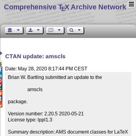
Comprehensive T
X Archive Network
E
CTAN update: amscls

Date: May 28, 2020 8:17:44 PM CEST


Brian W. Bartling submitted an update to the



                amscls



package.


Version number: 2.20.5 2020-05-21

License type: lppl1.3

Summary description: AMS document classes for LaTeX
