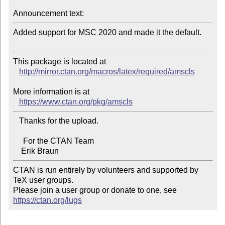
Announcement text:
Added support for MSC 2020 and made it the default.

This package is located at 

http://mirror.ctan.org/macros/latex/required/amscls
More information is at

https://www.ctan.org/pkg/amscls
   Thanks for the upload.

     For the CTAN Team

CTAN is run entirely by volunteers and supported by 
TeX user groups.

Please join a user group or donate to one, see 
https://ctan.org/lugs