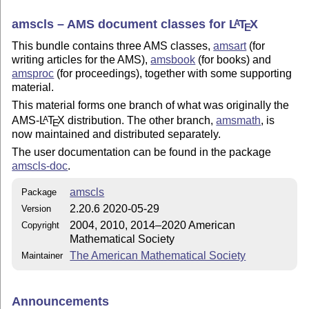
amscls – AMS document classes for
L
T
X
A
E
This bundle contains three AMS classes,
amsart
(for
writing articles for the AMS),
amsbook
(for books) and
amsproc
(for proceedings), together with some supporting
material.
This material forms one branch of what was originally the
AMS-
L
T
X
distribution. The other branch,
amsmath
, is
A
E
now maintained and distributed separately.
The user documentation can be found in the package
amscls-doc
.
amscls
Package
2.20.6 2020-05-29
Version
2004, 2010, 2014–2020 American
Copyright
Mathematical Society
The American Mathematical Society
Maintainer
Announcements