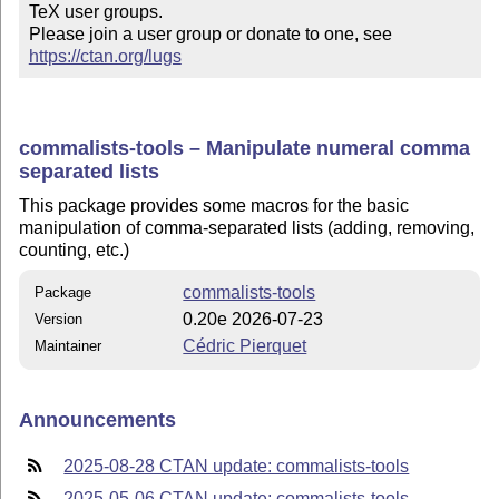
TeX user groups.

Please join a user group or donate to one, see 
https://ctan.org/lugs
commalists-tools – Manipulate numeral comma
separated lists
This package provides some macros for the basic
manipulation of comma-separated lists (adding, removing,
counting, etc.)
commalists-tools
Package
0.20e 2026-07-23
Version
Cédric Pierquet
Maintainer
Announcements
2025-08-28 CTAN update: commalists-tools
2025-05-06 CTAN update: commalists-tools