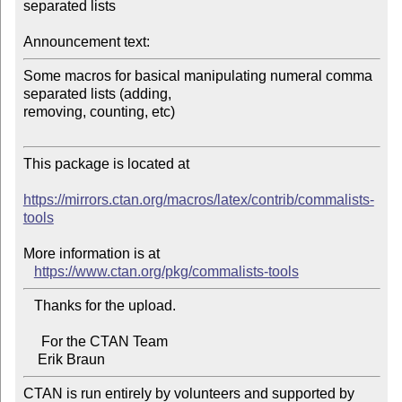
separated lists

Announcement text:
Some macros for basical manipulating numeral comma 
separated lists (adding, 

removing, counting, etc)

This package is located at 

https://mirrors.ctan.org/macros/latex/contrib/commalists-
tools
More information is at

https://www.ctan.org/pkg/commalists-tools
   Thanks for the upload.

     For the CTAN Team

CTAN is run entirely by volunteers and supported by 