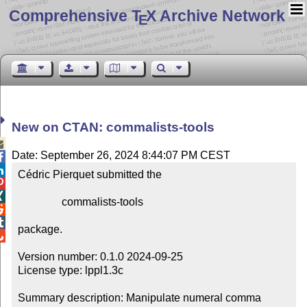
Comprehensive T
X Archive Network
E
New on CTAN: commalists-tools

Date: September 26, 2024 8:44:07 PM CEST


Cédric Pierquet submitted the



                commalists-tools



package.


Version number: 0.1.0 2024-09-25

License type: lppl1.3c

Summary description: Manipulate numeral comma 