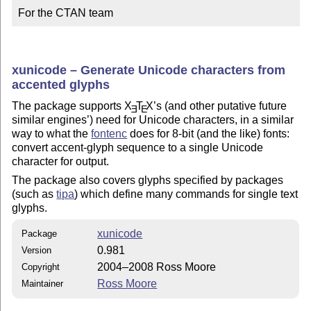
For the CTAN team
xunicode – Generate Unicode characters from
accented glyphs
The package supports
X
T
X
’s (and other putative future
E
E
similar engines’) need for Unicode characters, in a similar
way to what the
fontenc
does for 8-bit (and the like) fonts:
convert accent-glyph sequence to a single Unicode
character for output.
The package also covers glyphs specified by packages
(such as
tipa
) which define many commands for single text
glyphs.
xunicode
Package
0.981
Version
2004–2008 Ross Moore
Copyright
Ross Moore
Maintainer