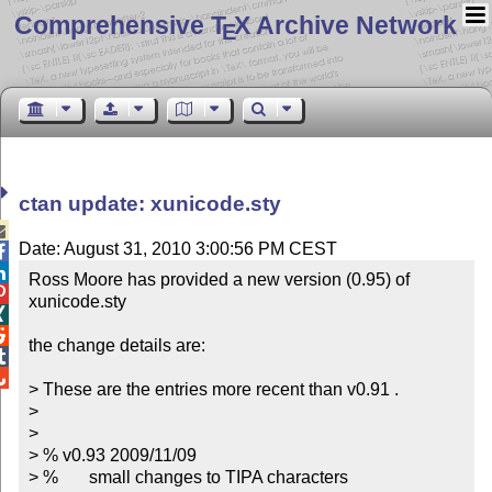
Comprehensive T
X Archive Network
E
ctan update: xunicode.sty

Date: August 31, 2010 3:00:56 PM CEST


Ross Moore has provided a new version (0.95) of 

xunicode.sty



the change details are:



> These are the entries more recent than v0.91 .

> 

> 

> % v0.93 2009/11/09

> %       small changes to TIPA characters
