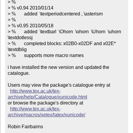
> %

> % v0.94 2010/01/14

> %       added  \textperiodcentered , \asterism

> %

> % v0.95 2010/05/18

> %       added  \textbarl  \Ohorn  \ohorn  \Uhorn  \uhorn  
\textdotlessj

> %       completed blocks: x02B0-x02DF and x02E*   
\textdblig

> %       supports more macro names

i have installed the new version and updated the 
catalogue.

Users may view the package's catalogue entry at

http://www.tex.ac.uk/tex-
archive/help/Catalogue/xunicode.html
or browse the package's directory at

http://www.tex.ac.uk/tex-
archive/macros/xetex/latex/xunicode/
Robin Fairbairns
