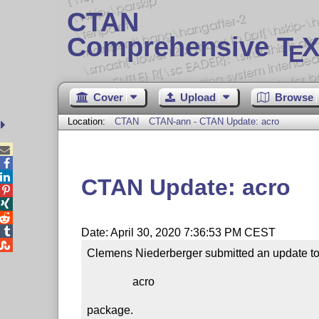
CTAN
Comprehensive T
X
E
Cover
Upload
Browse
Location:
CTAN
CTAN-ann - CTAN Update: acro



CTAN Update: acro




Date: April 30, 2020 7:36:53 PM CEST

Clemens Niederberger submitted an update to 
                acro

package.
