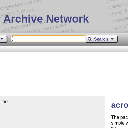
 Archive Network
Search
the

acro
The pack
simple w