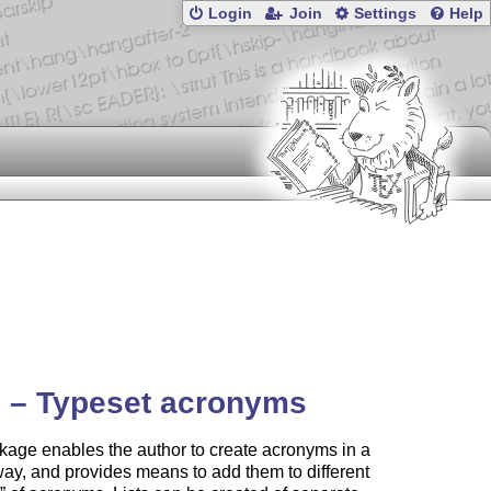
Login
Join
Settings
Help
 – Typeset acronyms
age enables the author to create acronyms in a
ay, and provides means to add them to different