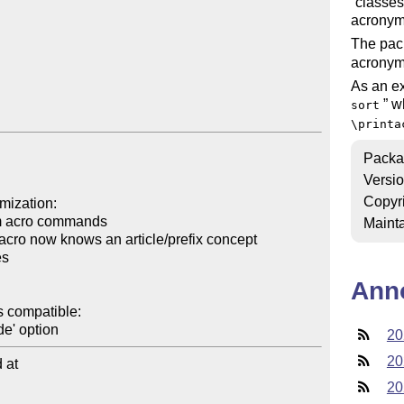
classes
acronym
The pac
acronyms
As an ex
wh
sort
\printa
Packa
Versi
Copyr
Mainta
Ann
20
20
at

20