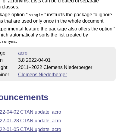
of acronyms. Lists can be created of separate
 classes.
kage option
instructs the package to ignore
single
 that are used only once in the whole document.
perimental feature the package also offers the option
ich automatically sorts the list created by
.
cronyms
ge
acro
on
3.8 2022-04-01
ight
2011–2022 Clemens Niederberger
iner
Clemens Niederberger
ouncements
22-04-02 CTAN update: acro
22-01-28 CTAN update: acro
22-01-05 CTAN update: acro