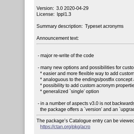
Version:  3.0 2020-04-29

License:  lppl1.3

Summary description:  Typeset acronyms

Announcement text:
 - major re-write of the code

 - many new options and possibilities for customization:

   * easier and more flexible way to add custom acro commands

   * analoguous to the endings/postfix concept acro now knows an article/prefix concept

   * possibility to add custom acronym properties

   * generalized `single' option

 - in a number of aspects v3.0 is not backwards compatible:

The package’s Catalogue entry can be viewed 
https://ctan.org/pkg/acro