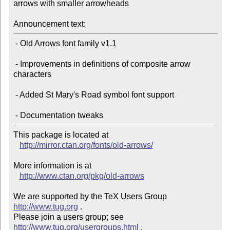
arrows with smaller arrowheads

Announcement text:
 - Old Arrows font family v1.1

 - Improvements in definitions of composite arrow 
characters

 - Added St Mary's Road symbol font support

This package is located at

http://mirror.ctan.org/fonts/old-arrows/
More information is at

http://www.ctan.org/pkg/old-arrows
We are supported by the TeX Users Group 
http://www.tug.org
 .

Please join a users group; see 
http://www.tug.org/usergroups.html