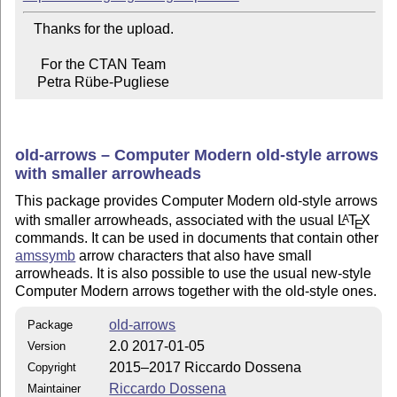
   Thanks for the upload.

     For the CTAN Team

    Petra Rübe-Pugliese
old-arrows – Computer Modern old-style arrows
with smaller arrowheads
This package provides Computer Modern old-style arrows
with smaller arrowheads, associated with the usual
L
T
X
A
E
commands. It can be used in documents that contain other
amssymb
arrow characters that also have small
arrowheads. It is also possible to use the usual new-style
Computer Modern arrows together with the old-style ones.
old-arrows
Package
2.0 2017-01-05
Version
2015–2017 Riccardo Dossena
Copyright
Riccardo Dossena
Maintainer