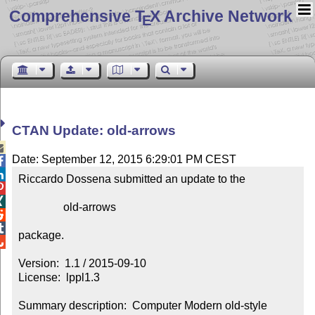
Comprehensive T
X Archive Network
E
CTAN Update: old-arrows

Date: September 12, 2015 6:29:01 PM CEST


Riccardo Dossena submitted an update to the



                old-arrows



package.


Version:  1.1 / 2015-09-10

License:  lppl1.3

Summary description:  Computer Modern old-style 