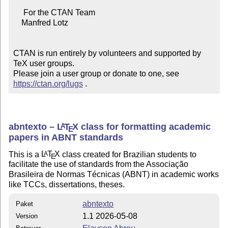
     For the CTAN Team

    Manfred Lotz

CTAN is run entirely by volunteers and supported by 
TeX user groups.

Please join a user group or donate to one, see 
https://ctan.org/lugs
 .
abntexto –
L
T
X
class for formatting academic
A
E
papers in ABNT standards
This is a
L
T
X
class created for Brazilian students to
A
E
facilitate the use of standards from the Associação
Brasileira de Normas Técnicas (ABNT) in academic works
like TCCs, dissertations, theses.
abntexto
Paket
1.1 2026-05-08
Version