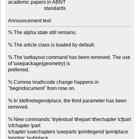
academic papers in ABNT

                             standards

Announcement text:
% The alpha state still remains.

% The article class is loaded by default.

% The \setlayout command has been removed. The use 
of \usepackage{geometry} is

preferred.

% Comma \mathcode change happens in 
"begindocument" from now on.

% In \definelegendplace, the third parameter has been 
removed.

% New commands: \trytextual \thepart \thechapter \cfpart 
\cfchapter \part

\chapter \usechapters \useparts \printlegend \printplace 
\printsrc \subplace
