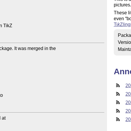
pictures
These li
even
b
Ti
k
Z
ling
 TikZ

Packa
Versi
ckage. It was merged in the 

Mainta
Ann
20
20
20
20
at

20