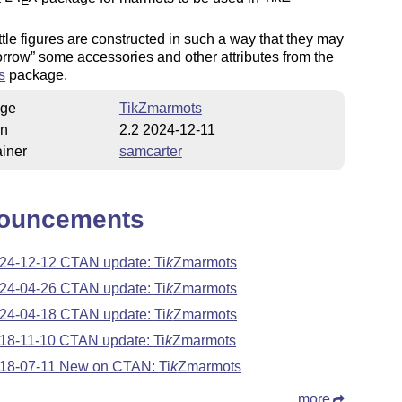
E
.
ttle figures are constructed in such a way that they may
orrow
some accessories and other attributes from the
s
package.
ge
TikZmarmots
on
2.2 2024-12-11
iner
samcarter
ouncements
24-12-12 CTAN update:
Ti
k
Z
marmots
24-04-26 CTAN update:
Ti
k
Z
marmots
24-04-18 CTAN update:
Ti
k
Z
marmots
18-11-10 CTAN update:
Ti
k
Z
marmots
18-07-11 New on CTAN:
Ti
k
Z
marmots
more