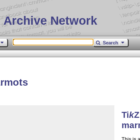
 Archive Network
Search
rmots
Ti
k
Z
mar
This is 