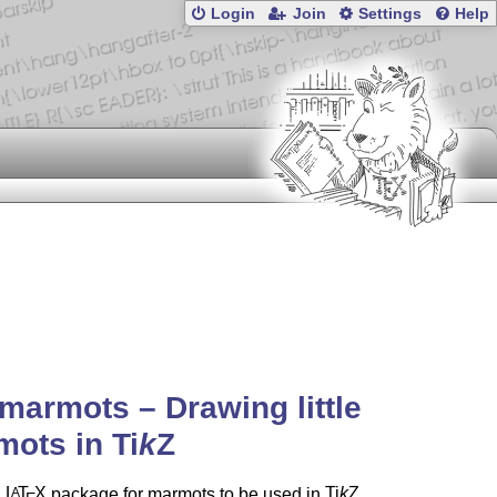
Login
Join
Settings
Help
marmots – Drawing little
mots in
Ti
k
Z
a
L
T
X
package for marmots to be used in
Ti
k
Z
A