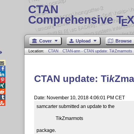
CTAN
Comprehensive T
X
E
Cover
Upload
Browse
Location:
CTAN
CTAN-ann - CTAN update:
Ti
k
Z
marmots



CTAN update:
Ti
k
Z
ma




Date: November 10, 2018 4:06:01 PM CET

samcarter submitted an update to the

                TikZmarmots

package.
