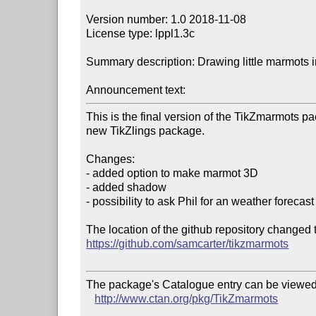
Version number: 1.0 2018-11-08

License type: lppl1.3c

Summary description: Drawing little marmots in
Announcement text:
This is the final version of the TikZmarmots pa
new TikZlings package.

Changes:

- added option to make marmot 3D

- added shadow

- possibility to ask Phil for an weather forecast

https://github.com/samcarter/tikzmarmots
The package's Catalogue entry can be viewed 
http://www.ctan.org/pkg/TikZmarmots